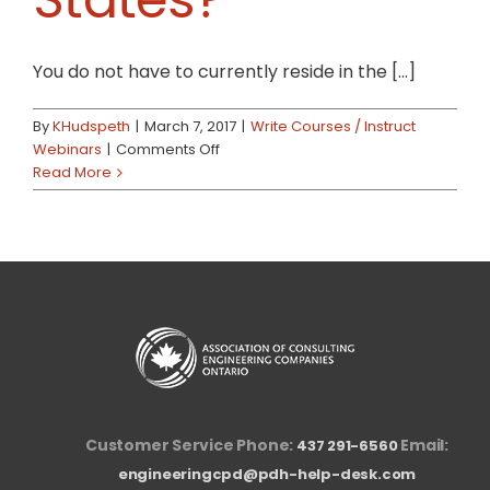
You do not have to currently reside in the [...]
By
KHudspeth
|
March 7, 2017
|
Write Courses / Instruct
on
Webinars
|
Comments Off
What
Read More
if
I
do
not
live
in
the
United
States?
Customer Service Phone:
Email:
437 291-6560
engineeringcpd@pdh-help-desk.com