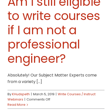
Am I still eligible
to write courses
if I am not a
professional
engineer?
Absolutely! Our Subject Matter Experts come
from a variety [...]
By
KHudspeth
|
March 5, 2019
|
Write Courses / Instruct
on
Webinars
|
Comments Off
Am
Read More
I