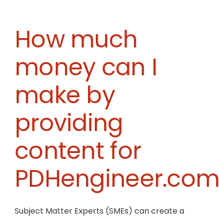
still
eligible
to
How much
write
courses
money can I
if
I
am
make by
not
a
professional
providing
engineer?
content for
PDHengineer.com
Subject Matter Experts (SMEs) can create a