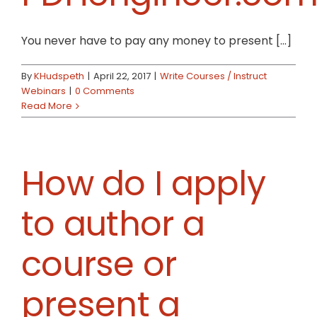
You never have to pay any money to present [...]
By
KHudspeth
|
April 22, 2017
|
Write Courses / Instruct
Webinars
|
0 Comments
Read More
How do I apply
to author a
course or
present a