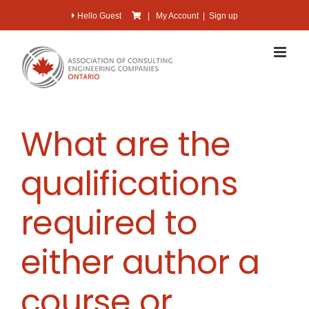
Skip
Hello Guest
|
My Account
|
Sign up
to
content
What are the
qualifications
required to
either author a
course or