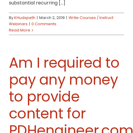
substantial recurring [...]
By
KHudspeth
|
March 2, 2019
|
Write Courses / Instruct
Webinars
|
0 Comments
Read More
Am I required to
pay any money
to provide
content for
PDHengineer.com