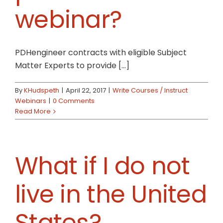
webinar?
PDHengineer contracts with eligible Subject
Matter Experts to provide [...]
By
KHudspeth
|
April 22, 2017
|
Write Courses / Instruct
Webinars
|
0 Comments
Read More
What if I do not
live in the United
States?