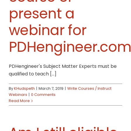
present a
webinar for
PDHengineer.com
PDHengineer's Subject Matter Experts must be
qualified to teach [...]
By
KHudspeth
|
March 7, 2019
|
Write Courses / Instruct
Webinars
|
0 Comments
Read More