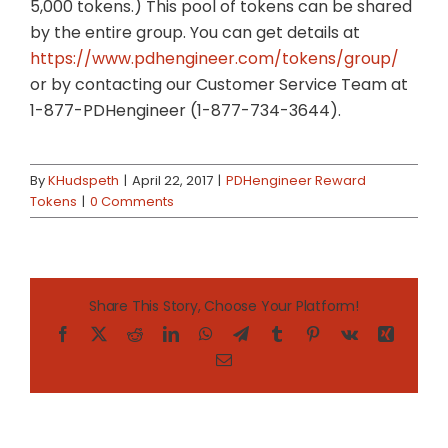
5,000 tokens.) This pool of tokens can be shared
by the entire group. You can get details at
https://www.pdhengineer.com/tokens/group/
or by contacting our Customer Service Team at
1-877-PDHengineer (1-877-734-3644).
By
KHudspeth
|
April 22, 2017
|
PDHengineer Reward
Tokens
|
0 Comments
Share This Story, Choose Your Platform!
Facebook
X
Reddit
LinkedIn
WhatsApp
Telegram
Tumblr
Pinterest
Vk
Xing
Email