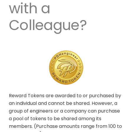
with a
Colleague?
Reward Tokens are awarded to or purchased by
an individual and cannot be shared. However, a
group of engineers or a company can purchase
a pool of tokens to be shared among its
members. (Purchase amounts range from 100 to