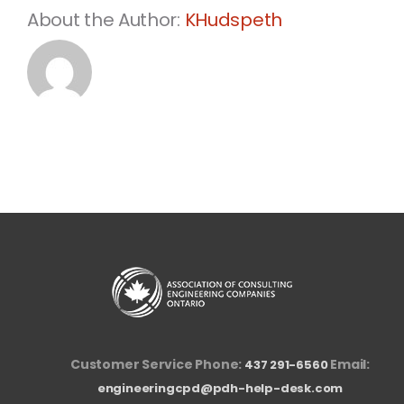
About the Author:
KHudspeth
Customer Service Phone:
Email:
437 291-6560
engineeringcpd@pdh-help-desk.com