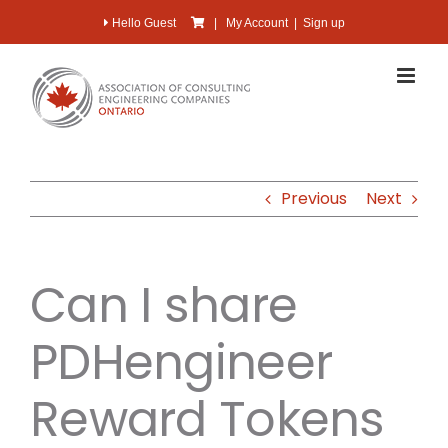
Skip
Hello Guest
|
My Account
|
Sign up
to
content
Previous
Next
Can I share
PDHengineer
Reward Tokens