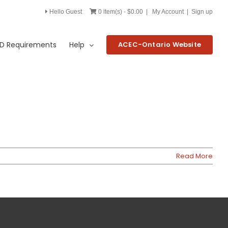
Hello Guest
0 item(s) - $0.00
|
My Account
|
Sign up
D Requirements
Help
ACEC-Ontario Website
Read More