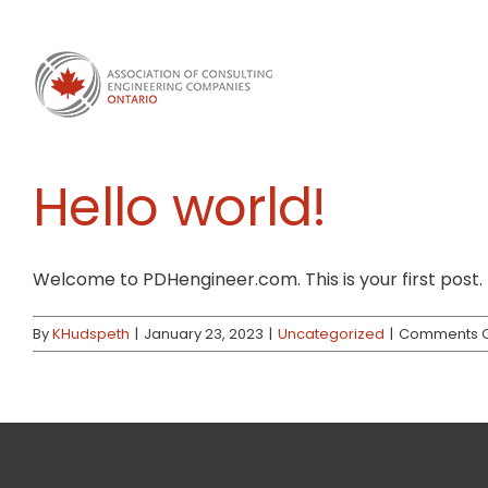
Skip
to
content
Hello world!
Welcome to PDHengineer.com. This is your first post. Ed
By
KHudspeth
|
January 23, 2023
|
Uncategorized
|
Comments O