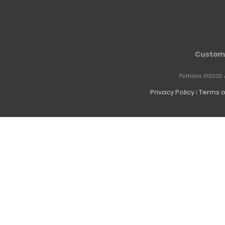
Custome
Portions ©2025 
Privacy Policy
Terms o
|