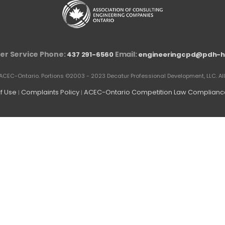
r Service Phone:
Email:
437 291-6560
engineeringcpd@pdh-h
ACEC-Ontario. Portions ©2003 - 2023 Decatur Professional Development, LLC. All 
f Use
Complaints Policy
ACEC-Ontario Competition Law Compliance
|
|