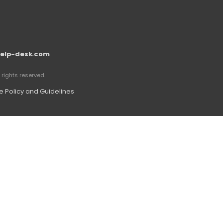
elp-desk.com
rights reserved.
 Policy and Guidelines