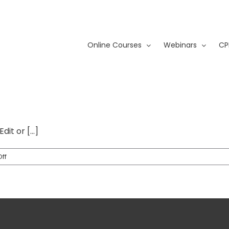
Online Courses
Webinars
CP
it or [...]
on
ff
Hello
world!