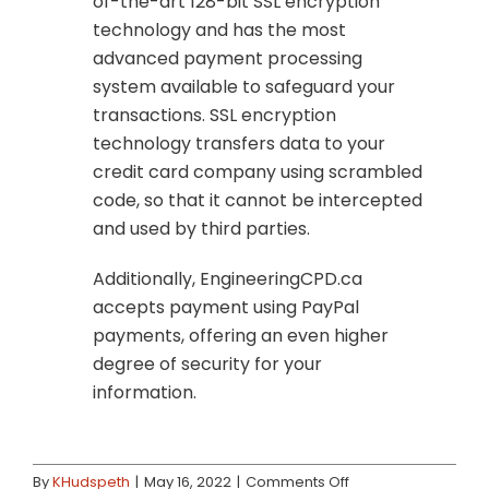
of-the-art 128-bit SSL encryption
technology and has the most
advanced payment processing
system available to safeguard your
transactions. SSL encryption
technology transfers data to your
credit card company using scrambled
code, so that it cannot be intercepted
and used by third parties.
Additionally, EngineeringCPD.ca
accepts payment using PayPal
payments, offering an even higher
degree of security for your
information.
on
By
KHudspeth
|
May 16, 2022
|
Comments Off