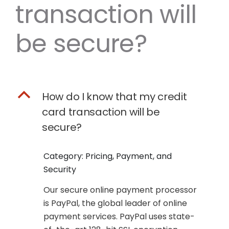
transaction will
be secure?
B
How do I know that my credit
card transaction will be
secure?
Category: Pricing, Payment, and
Security
Our secure online payment processor
is PayPal, the global leader of online
payment services. PayPal uses state-