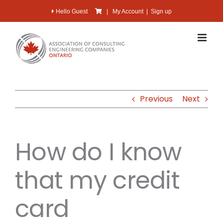
Skip
Hello Guest
|
My Account
|
Sign up
to
content
Previous
Next
How do I know
that my credit
card