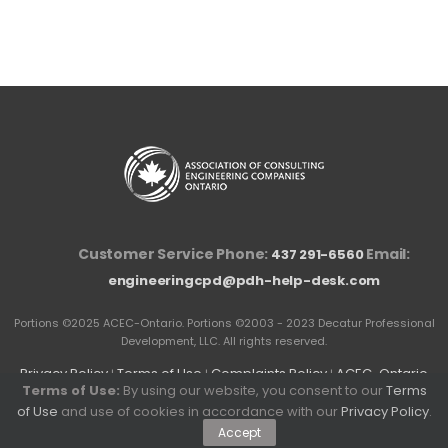
Customer Service Phone:
Email:
437 291-6560
engineeringcpd@pdh-help-desk.com
Portions ©2025 ACEC-Ontario. Portions ©2003 - 2023 Decatur Professional
Development, LLC. All rights reserved.
Privacy Policy
Terms of Use
Complaints Policy
ACEC-Ontario
|
|
|
Terms of Use:
By using our website, you consent to our
Terms
Competition Law Compliance Policy and Guidelines
of Use
and use of cookies in accordance with our
Privacy Policy
.
Accept