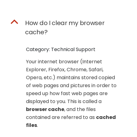
B
How do I clear my browser
cache?
Category: Technical Support
Your internet browser (Internet
Explorer, Firefox, Chrome, Safari,
Opera, etc.) maintains stored copied
of web pages and pictures in order to
speed up how fast web pages are
displayed to you. This is called a
browser cache
, and the files
contained are referred to as
cached
files
.