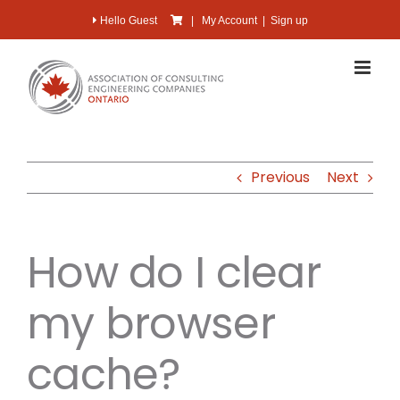
Skip
Hello Guest
|
My Account
|
Sign up
to
content
Previous
Next
How do I clear
my browser
cache?