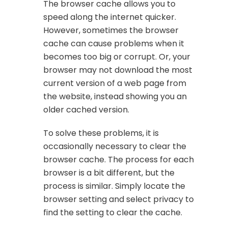
The browser cache allows you to
speed along the internet quicker.
However, sometimes the browser
cache can cause problems when it
becomes too big or corrupt. Or, your
browser may not download the most
current version of a web page from
the website, instead showing you an
older cached version.
To solve these problems, it is
occasionally necessary to clear the
browser cache. The process for each
browser is a bit different, but the
process is similar. Simply locate the
browser setting and select privacy to
find the setting to clear the cache.