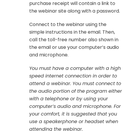
purchase receipt will contain a link to
the webinar site along with a password.
Connect to the webinar using the
simple instructions in the email. Then,
call the toll-free number also shown in
the email or use your computer’s audio
and microphone.
You must have a computer with a high
speed internet connection in order to
attend a webinar. You must connect to
the audio portion of the program either
with a telephone or by using your
computer’s audio and microphone. For
your comfort, it is suggested that you
use a speakerphone or headset when
attending the webinar.