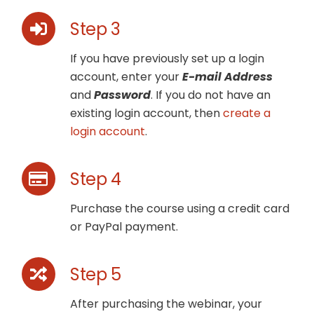
Step 3
If you have previously set up a login
account, enter your
E-mail Address
and
Password
. If you do not have an
existing login account, then
create a
login account
.
Step 4
Purchase the course using a credit card
or PayPal payment.
Step 5
After purchasing the webinar, your