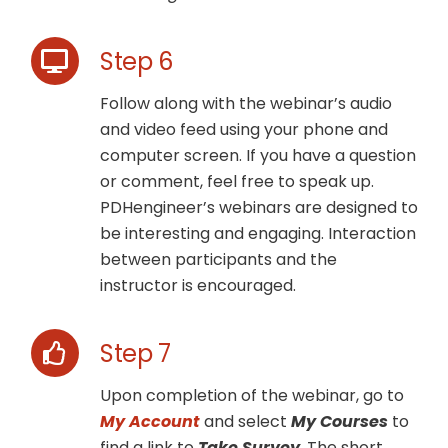
Step 6
Follow along with the webinar’s audio
and video feed using your phone and
computer screen. If you have a question
or comment, feel free to speak up.
PDHengineer’s webinars are designed to
be interesting and engaging. Interaction
between participants and the
instructor is encouraged.
Step 7
Upon completion of the webinar, go to
My Account
and select
My Courses
to
find a link to
Take Survey
. The short