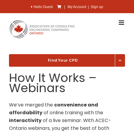
Skip
Hello Guest
|
My Account
|
Sign up
to
content
Find Your CPD
How It Works –
Webinars
We’ve merged the
convenience and
affordability
of online training with the
interactivity
of a live seminar. With ACEC-
Ontario webinars, you get the best of both