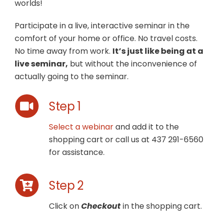
worlds!
Participate in a live, interactive seminar in the
comfort of your home or office. No travel costs.
No time away from work.
It’s just like being at a
live seminar,
but without the inconvenience of
actually going to the seminar.
Step 1
Select a webinar
and add it to the
shopping cart or call us at 437 291-6560
for assistance.
Step 2
Click on
Checkout
in the shopping cart.