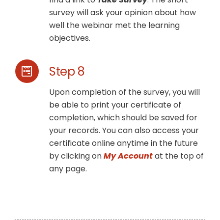
survey will ask your opinion about how
well the webinar met the learning
objectives.
Step 8
Upon completion of the survey, you will
be able to print your certificate of
completion, which should be saved for
your records. You can also access your
certificate online anytime in the future
by clicking on
My Account
at the top of
any page.