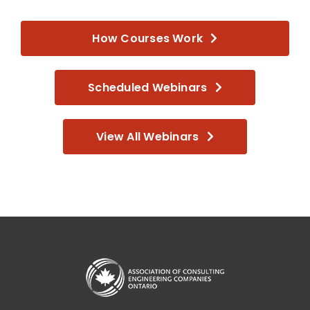
How Courses Work
Scheduled Webinars
View All Webinars