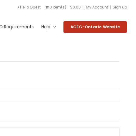
Hello Guest
0 item(s) - $0.00
|
My Account
|
Sign up
D Requirements
Help
ACEC-Ontario Website