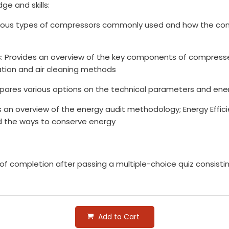
ge and skills:
rious types of compressors commonly used and how the con
: Provides an overview of the key components of compres
ltration and air cleaning methods
ares various options on the technical parameters and energ
n overview of the energy audit methodology; Energy Effici
 the ways to conserve energy
e of completion after passing a multiple-choice quiz consist
Add to Cart