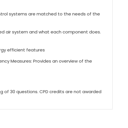
trol systems are matched to the needs of the
sed air system and what each component does.
y efficient features
ency Measures: Provides an overview of the
ing of 30 questions. CPD credits are not awarded