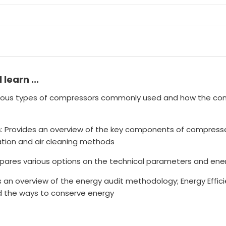
l learn ...
rious types of compressors commonly used and how the con
: Provides an overview of the key components of compres
ltration and air cleaning methods
ares various options on the technical parameters and energ
n overview of the energy audit methodology; Energy Effici
 the ways to conserve energy