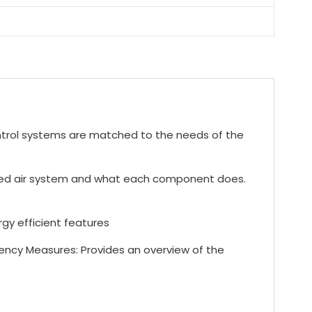
trol systems are matched to the needs of the
sed air system and what each component does.
y efficient features
ency Measures: Provides an overview of the