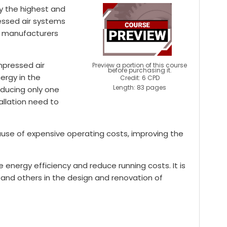
ly the highest and
essed air systems
al manufacturers
mpressed air
Preview a portion of this course
before purchasing it.
nergy in the
Credit: 6 CPD
Length: 83 pages
oducing only one
tallation need to
ause of expensive operating costs, improving the
energy efficiency and reduce running costs. It is
and others in the design and renovation of