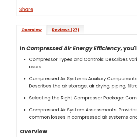
Share
Overview
Reviews (27)
In
Compressed Air Energy Efficiency
, you'l
Compressor Types and Controls: Describes va
users
Compressed Air Systems Auxiliary Components
Describes the air storage, air drying, piping, fi
Selecting the Right Compressor Package: Comp
Compressed Air System Assessments: Provides a
common losses in compressed air systems and
Overview