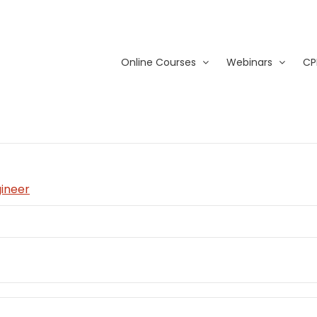
Online Courses
Webinars
CP
gineer