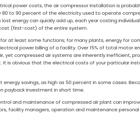
trical power costs, the air compressor installation is probab
y 80 to 90 percent of the electricity used to operate compr
lost energy can quickly add up, each year costing individu
ost (first-cost) of the entire system.
for at least some functions; for many plants, energy for co
trical power billing of a facility. Over 15% of total motor e
r, yet compressed air systems are inherently inefficient, pr
. It is obvious that the electrical costs of your particular ins
nt energy savings, as high as 50 percent in some cases. Bec
n payback investment in short time.
control and maintenance of compressed air plant can improve 
ors, facility managers, operation and maintenance personal 