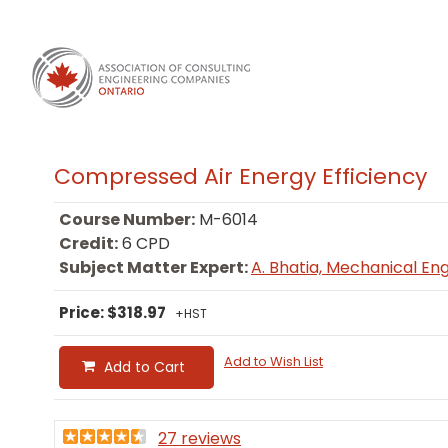
Compressed Air Energy Efficiency
Course Number:
M-6014
Credit:
6 CPD
Subject Matter Expert:
A. Bhatia, Mechanical En
Price: $318.97
+HST
Add to Wish List
Add to Cart
27 reviews