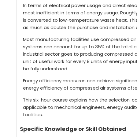
In terms of electrical power usage and direct elec
most inefficient in terms of energy usage. Roughl
is converted to low-temperature waste heat. This 
as much as double the purchase and installation c
Most manufacturing facilities use compressed air 
systems can account for up to 35% of the total elec
industrial sector goes to producing compressed ai
unit of useful work for every 8 units of energy input
be fully understood.
Energy efficiency measures can achieve significa
energy efficiency of compressed air systems ofte
This six-hour course explains how the selection, 
applicable to mechanical engineers, energy audit
facilities.
Specific Knowledge or Skill Obtained