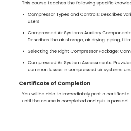
This course teaches the following specific knowled
Compressor Types and Controls: Describes va
users
Compressed Air Systems Auxiliary Components
Describes the air storage, air drying, piping, fi
Selecting the Right Compressor Package: Comp
Compressed Air System Assessments: Provides a
common losses in compressed air systems and
Certificate of Completion
You will be able to immediately print a certificat
until the course is completed and quiz is passed.