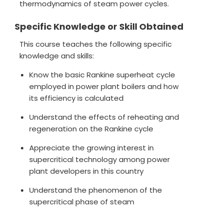
thermodynamics of steam power cycles.
Specific Knowledge or Skill Obtained
This course teaches the following specific
knowledge and skills:
Know the basic Rankine superheat cycle
employed in power plant boilers and how
its efficiency is calculated
Understand the effects of reheating and
regeneration on the Rankine cycle
Appreciate the growing interest in
supercritical technology among power
plant developers in this country
Understand the phenomenon of the
supercritical phase of steam