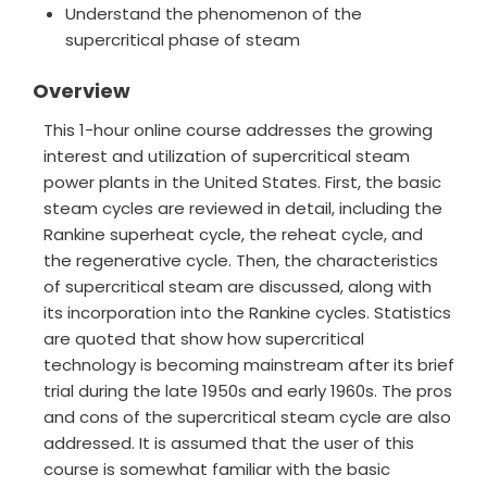
Understand the phenomenon of the
supercritical phase of steam
Overview
This 1-hour online course addresses the growing
interest and utilization of supercritical steam
power plants in the United States. First, the basic
steam cycles are reviewed in detail, including the
Rankine superheat cycle, the reheat cycle, and
the regenerative cycle. Then, the characteristics
of supercritical steam are discussed, along with
its incorporation into the Rankine cycles. Statistics
are quoted that show how supercritical
technology is becoming mainstream after its brief
trial during the late 1950s and early 1960s. The pros
and cons of the supercritical steam cycle are also
addressed. It is assumed that the user of this
course is somewhat familiar with the basic