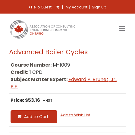
Hello Guest
|
My Account
|
Sign up
Advanced Boiler Cycles
Course Number:
M-1009
Credit:
1 CPD
Subject Matter Expert:
Edward P. Brunet, Jr.,
P.E.
Price: $53.16
+HST
Add to Wish List
Add to Cart