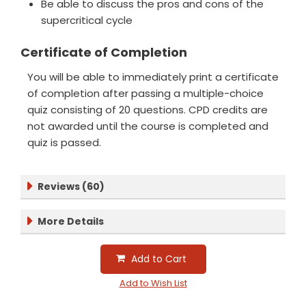
Be able to discuss the pros and cons of the
supercritical cycle
Certificate of Completion
You will be able to immediately print a certificate
of completion after passing a multiple-choice
quiz consisting of 20 questions. CPD credits are
not awarded until the course is completed and
quiz is passed.
Reviews (60)
More Details
Add to Cart
Add to Wish List