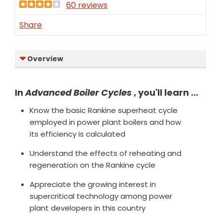
60 reviews
Share
Overview
In
Advanced Boiler Cycles
, you'll learn ...
Know the basic Rankine superheat cycle
employed in power plant boilers and how
its efficiency is calculated
Understand the effects of reheating and
regeneration on the Rankine cycle
Appreciate the growing interest in
supercritical technology among power
plant developers in this country