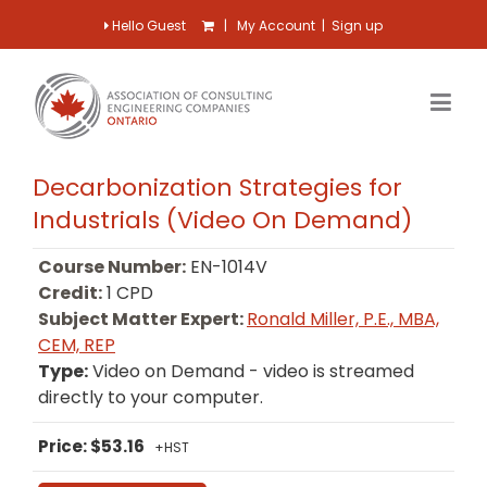
Hello Guest
|
My Account
|
Sign up
Decarbonization Strategies for
Industrials (Video On Demand)
Course Number:
EN-1014V
Credit:
1 CPD
Subject Matter Expert:
Ronald Miller, P.E., MBA,
CEM, REP
Type:
Video on Demand - video is streamed
directly to your computer.
Price: $53.16
+HST