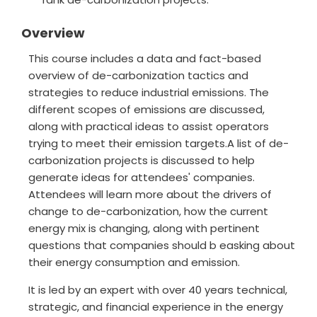
Overview
This course includes a data and fact-based
overview of de-carbonization tactics and
strategies to reduce industrial emissions. The
different scopes of emissions are discussed,
along with practical ideas to assist operators
trying to meet their emission targets.A list of de-
carbonization projects is discussed to help
generate ideas for attendees' companies.
Attendees will learn more about the drivers of
change to de-carbonization, how the current
energy mix is changing, along with pertinent
questions that companies should b easking about
their energy consumption and emission.
It is led by an expert with over 40 years technical,
strategic, and financial experience in the energy