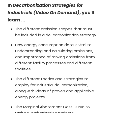
In
Decarbonization Strategies for
Industrials (Video On Demand)
, you'll
learn ...
The different emission scopes that must
be included in a de-carbonization strategy.
How energy consumption data is vital to
understanding and calculating emissions,
and importance of ranking emissions from
different facility processes and different
facilities.
The different tactics and strategies to
employ for industrial de-carbonization,
along with ideas of proven and applicable
energy projects.
The Marginal Abatement Cost Curve to
rank de-carbonization projects.