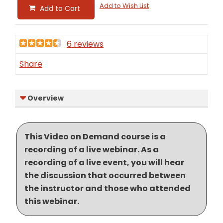
Add to Wish List
Add to Cart
6 reviews
Share
Overview
This Video on Demand course is a
recording of a live webinar. As a
recording of a live event, you will hear
the discussion that occurred between
the instructor and those who attended
this webinar.