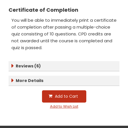
Certificate of Completion
You will be able to immediately print a certificate
of completion after passing a multiple-choice
quiz consisting of 10 questions. CPD credits are
not awarded until the course is completed and
quiz is passed.
Reviews (6)
More Details
Add to Cart
Add to Wish List