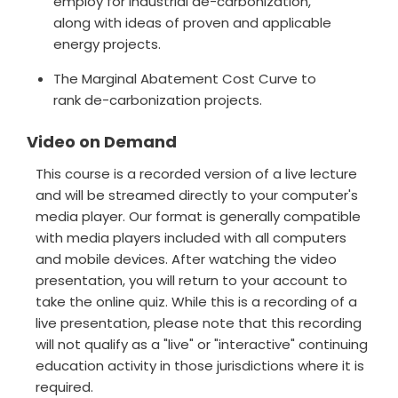
employ for industrial de-carbonization,
along with ideas of proven and applicable
energy projects.
The Marginal Abatement Cost Curve to
rank de-carbonization projects.
Video on Demand
This course is a recorded version of a live lecture
and will be streamed directly to your computer's
media player. Our format is generally compatible
with media players included with all computers
and mobile devices. After watching the video
presentation, you will return to your account to
take the online quiz. While this is a recording of a
live presentation, please note that this recording
will not qualify as a "live" or "interactive" continuing
education activity in those jurisdictions where it is
required.