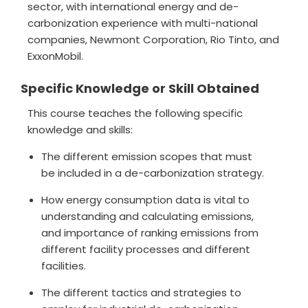
sector, with international energy and de-
carbonization experience with multi-national
companies, Newmont Corporation, Rio Tinto, and
ExxonMobil.
Specific Knowledge or Skill Obtained
This course teaches the following specific
knowledge and skills:
The different emission scopes that must
be included in a de-carbonization strategy.
How energy consumption data is vital to
understanding and calculating emissions,
and importance of ranking emissions from
different facility processes and different
facilities.
The different tactics and strategies to