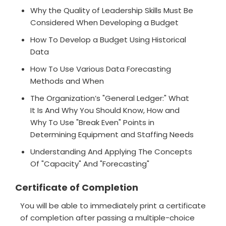
Why the Quality of Leadership Skills Must Be
Considered When Developing a Budget
How To Develop a Budget Using Historical
Data
How To Use Various Data Forecasting
Methods and When
The Organization’s "General Ledger:" What
It Is And Why You Should Know, How and
Why To Use "Break Even" Points in
Determining Equipment and Staffing Needs
Understanding And Applying The Concepts
Of "Capacity" And "Forecasting"
Certificate of Completion
You will be able to immediately print a certificate
of completion after passing a multiple-choice