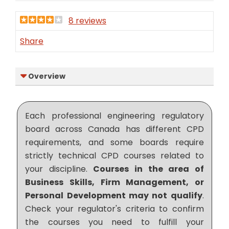
8 reviews
Share
Overview
Each professional engineering regulatory
board across Canada has different CPD
requirements, and some boards require
strictly technical CPD courses related to
your discipline.
Courses in the area of
Business Skills, Firm Management, or
Personal Development may not qualify
.
Check your regulator's criteria to confirm
the courses you need to fulfill your