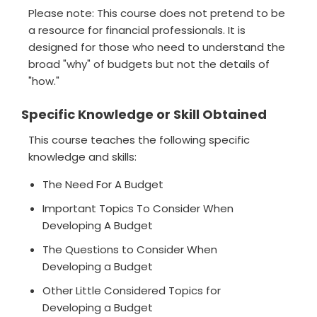
Please note: This course does not pretend to be
a resource for financial professionals. It is
designed for those who need to understand the
broad "why" of budgets but not the details of
"how."
Specific Knowledge or Skill Obtained
This course teaches the following specific
knowledge and skills:
The Need For A Budget
Important Topics To Consider When
Developing A Budget
The Questions to Consider When
Developing a Budget
Other Little Considered Topics for
Developing a Budget