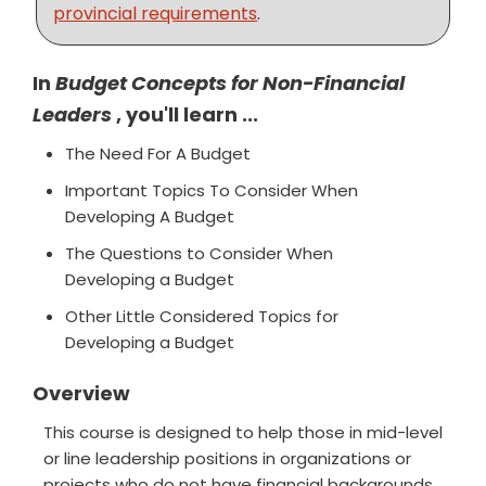
provincial requirements
.
In
Budget Concepts for Non-Financial
Leaders
, you'll learn ...
The Need For A Budget
Important Topics To Consider When
Developing A Budget
The Questions to Consider When
Developing a Budget
Other Little Considered Topics for
Developing a Budget
Overview
This course is designed to help those in mid-level
or line leadership positions in organizations or
projects who do not have financial backgrounds