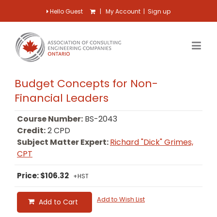
Hello Guest
|
My Account
|
Sign up
Budget Concepts for Non-
Financial Leaders
Course Number:
BS-2043
Credit:
2 CPD
Subject Matter Expert:
Richard "Dick" Grimes,
CPT
Price: $106.32
+HST
Add to Wish List
Add to Cart