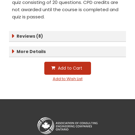
quiz consisting of 20 questions. CPD credits are
not awarded until the course is completed and
quiz is passed.
Reviews (8)
More Details
Add to Cart
Add to Wish List