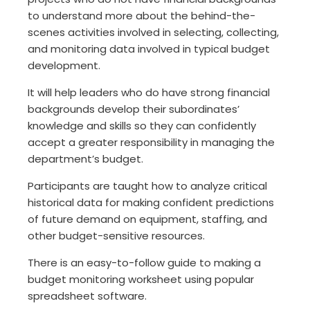
to understand more about the behind-the-
scenes activities involved in selecting, collecting,
and monitoring data involved in typical budget
development.
It will help leaders who do have strong financial
backgrounds develop their subordinates’
knowledge and skills so they can confidently
accept a greater responsibility in managing the
department’s budget.
Participants are taught how to analyze critical
historical data for making confident predictions
of future demand on equipment, staffing, and
other budget-sensitive resources.
There is an easy-to-follow guide to making a
budget monitoring worksheet using popular
spreadsheet software.