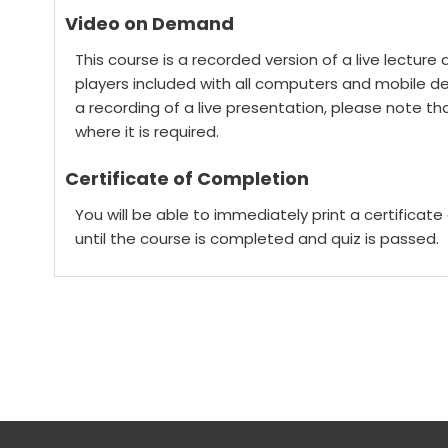
Video on Demand
This course is a recorded version of a live lectur
players included with all computers and mobile devi
a recording of a live presentation, please note that 
where it is required.
Certificate of Completion
You will be able to immediately print a certificat
until the course is completed and quiz is passed.