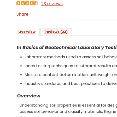
23 reviews
Share
Overview
Reviews (23)
In
Basics of Geotechnical Laboratory Test
Laboratory methods used to assess soil behavio
Index testing techniques to interpret results
Moisture content determination, unit weight me
Industry standards and best practices to delive
Overview
Understanding soil properties is essential for des
assess soil behavior and classify materials. Engin