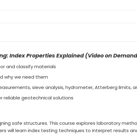
ing: Index Properties Explained (Video on Deman
r and classify materials
 and why we need them
asurements, sieve analysis, hydrometer, Atterberg limits, 
r reliable geotechnical solutions
igning safe structures. This course explores laboratory meth
eers will learn index testing techniques to interpret results 