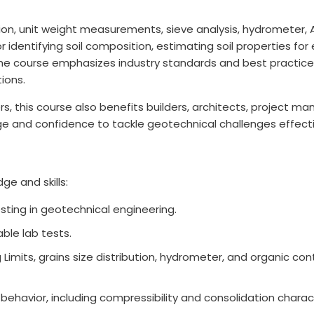
n, unit weight measurements, sieve analysis, hydrometer, At
identifying soil composition, estimating soil properties for
he course emphasizes industry standards and best practice
tions.
eers, this course also benefits builders, architects, project
ge and confidence to tackle geotechnical challenges effecti
ge and skills:
esting in geotechnical engineering.
ble lab tests.
 Limits, grains size distribution, hydrometer, and organic c
behavior, including compressibility and consolidation charact