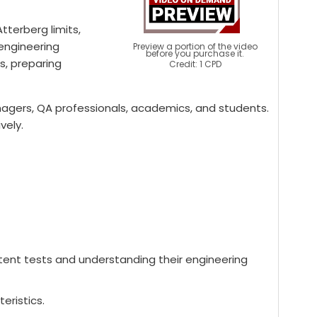
terberg limits,
 engineering
Preview a portion of the video
before you purchase it.
s, preparing
Credit: 1 CPD
 managers, QA professionals, academics, and students.
vely.
ontent tests and understanding their engineering
eristics.