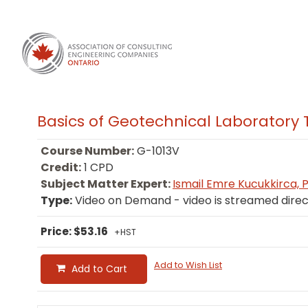
Basics of Geotechnical Laboratory 
Course Number:
G-1013V
Credit:
1 CPD
Subject Matter Expert:
Ismail Emre Kucukkirca, P.
Type:
Video on Demand - video is streamed direc
Price: $53.16
+HST
Add to Wish List
Add to Cart