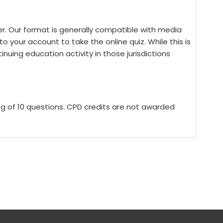
yer. Our format is generally compatible with media
o your account to take the online quiz. While this is
tinuing education activity in those jurisdictions
ing of 10 questions. CPD credits are not awarded