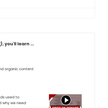
d)
, you'll learn ...
and organic content
ods used to
and why we need