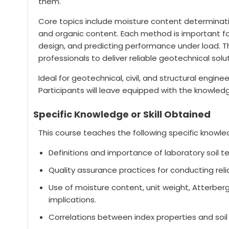
them.
Core topics include moisture content determinatio
and organic content. Each method is important for 
design, and predicting performance under load. T
professionals to deliver reliable geotechnical solu
Ideal for geotechnical, civil, and structural engin
Participants will leave equipped with the knowled
Specific Knowledge or Skill Obtained
This course teaches the following specific knowled
Definitions and importance of laboratory soil t
Quality assurance practices for conducting relia
Use of moisture content, unit weight, Atterberg
implications.
Correlations between index properties and soil 