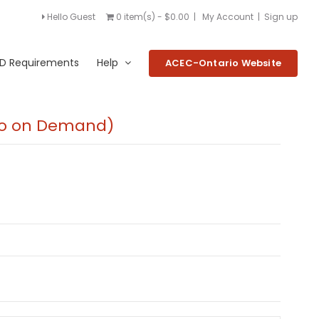
Hello Guest
0 item(s) - $0.00
|
My Account
|
Sign up
D Requirements
Help
ACEC-Ontario Website
deo on Demand)