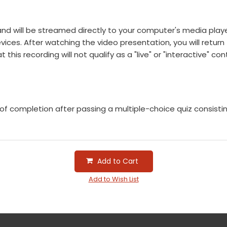
e and will be streamed directly to your computer's media pla
ces. After watching the video presentation, you will return t
this recording will not qualify as a "live" or "interactive" con
e of completion after passing a multiple-choice quiz consist
Add to Cart
Add to Wish List