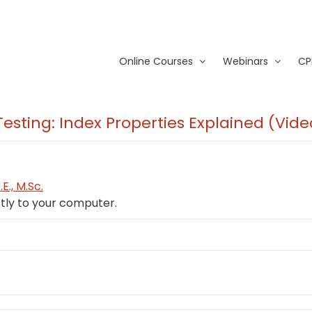
Online Courses
Webinars
CP
Testing: Index Properties Explained (Vi
E., M.Sc.
tly to your computer.