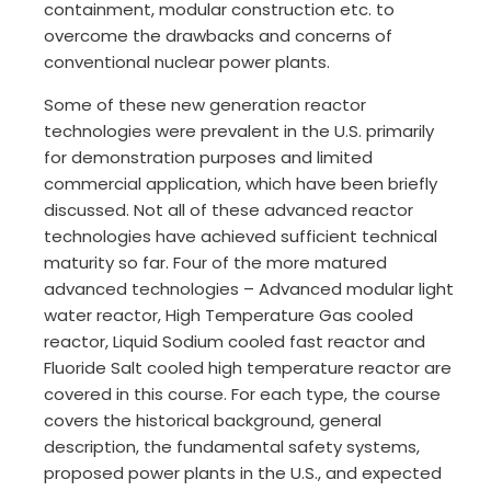
containment, modular construction etc. to
overcome the drawbacks and concerns of
conventional nuclear power plants.
Some of these new generation reactor
technologies were prevalent in the U.S. primarily
for demonstration purposes and limited
commercial application, which have been briefly
discussed. Not all of these advanced reactor
technologies have achieved sufficient technical
maturity so far. Four of the more matured
advanced technologies – Advanced modular light
water reactor, High Temperature Gas cooled
reactor, Liquid Sodium cooled fast reactor and
Fluoride Salt cooled high temperature reactor are
covered in this course. For each type, the course
covers the historical background, general
description, the fundamental safety systems,
proposed power plants in the U.S., and expected