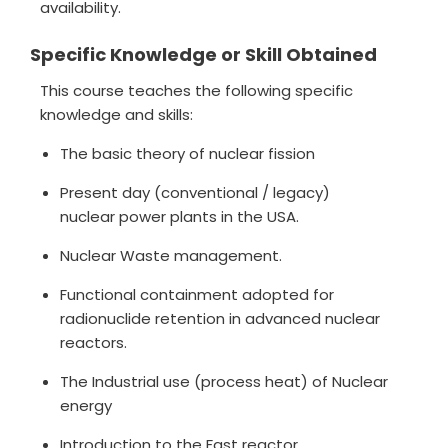
availability.
Specific Knowledge or Skill Obtained
This course teaches the following specific
knowledge and skills:
The basic theory of nuclear fission
Present day (conventional / legacy)
nuclear power plants in the USA.
Nuclear Waste management.
Functional containment adopted for
radionuclide retention in advanced nuclear
reactors.
The Industrial use (process heat) of Nuclear
energy
Introduction to the Fast reactor