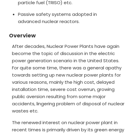
particle fuel (TRISO) etc.
Passive safety systems adopted in
advanced nuclear reactors.
Overview
After decades, Nuclear Power Plants have again
become the topic of discussion in the electric
power generation scenario in the United States.
For quite some time, there was a general apathy
towards setting up new nuclear power plants for
various reasons, mainly the high cost, delayed
installation time, severe cost overrun, growing
public aversion resulting from some major
accidents, lingering problem of disposal of nuclear
wastes etc.
The renewed interest on nuclear power plant in
recent times is primarily driven by its green energy