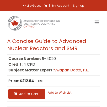
Hello Guest
|
My Account
|
Sign up
A Concise Guide to Advanced
Nuclear Reactors and SMR
Course Number:
R-4020
Credit:
4 CPD
Subject Matter Expert:
Swapan Datta, P.E.
Price: $212.64
+HST
Add to Wish List
Add to Cart