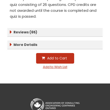
quiz consisting of 26 questions. CPD credits are
not awarded until the course is completed and
quiz is passed.
Reviews (65)
More Details
Add to Cart
Add to Wish List