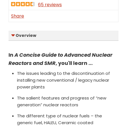
65 reviews
Share
Overview
In
A Concise Guide to Advanced Nuclear
Reactors and SMR
, you'll learn ...
The issues leading to the discontinuation of
installing new conventional / legacy nuclear
power plants
The salient features and progress of “new
generation” nuclear reactors
The different type of nuclear fuels – the
generic fuel, HALEU, Ceramic coated