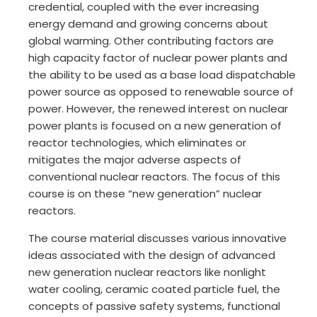
credential, coupled with the ever increasing
energy demand and growing concerns about
global warming. Other contributing factors are
high capacity factor of nuclear power plants and
the ability to be used as a base load dispatchable
power source as opposed to renewable source of
power. However, the renewed interest on nuclear
power plants is focused on a new generation of
reactor technologies, which eliminates or
mitigates the major adverse aspects of
conventional nuclear reactors. The focus of this
course is on these “new generation” nuclear
reactors.
The course material discusses various innovative
ideas associated with the design of advanced
new generation nuclear reactors like nonlight
water cooling, ceramic coated particle fuel, the
concepts of passive safety systems, functional