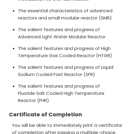
The essential characteristics of advanced
reactors and small modular reactor (SMR)
The salient features and progress of
Advanced Light Water Modular Reactor
The salient features and progress of High
Temperature Gas Cooled Reactor (HTGR)
The salient features and progress of Liquid
Sodium Cooled Fast Reactor (SFR)
The salient features and progress of
Fluoride Salt Cooled High Temperature
Reactor (FHR)
Certificate of Completion
You will be able to immediately print a certificate
of completion after passing a multiple-choice