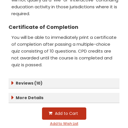
education activity in those jurisdictions where it is
required.
Certificate of Completion
You will be able to immediately print a certificate
of completion after passing a multiple-choice
quiz consisting of 10 questions. CPD credits are
not awarded until the course is completed and
quiz is passed.
Reviews (10)
More Details
Add to Cart
Add to Wish List