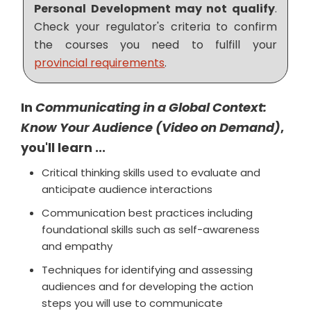
Personal Development may not qualify
.
Check your regulator's criteria to confirm
the courses you need to fulfill your
provincial requirements
.
In
Communicating in a Global Context:
Know Your Audience (Video on Demand)
,
you'll learn ...
Critical thinking skills used to evaluate and
anticipate audience interactions
Communication best practices including
foundational skills such as self-awareness
and empathy
Techniques for identifying and assessing
audiences and for developing the action
steps you will use to communicate