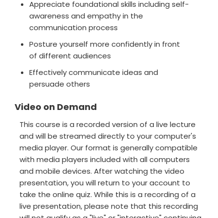
Appreciate foundational skills including self-
awareness and empathy in the
communication process
Posture yourself more confidently in front
of different audiences
Effectively communicate ideas and
persuade others
Video on Demand
This course is a recorded version of a live lecture
and will be streamed directly to your computer's
media player. Our format is generally compatible
with media players included with all computers
and mobile devices. After watching the video
presentation, you will return to your account to
take the online quiz. While this is a recording of a
live presentation, please note that this recording
will not qualify as a "live" or "interactive" continuing