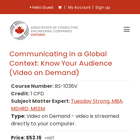
Hello Guest
|
My Account
|
Sign up
Communicating in a Global
Context: Know Your Audience
(Video on Demand)
Course Number:
BS-1036V
Credit:
1 CPD
Subject Matter Expert:
Tuesday Strong, MBA,
MSHRD, MSSM
Type:
Video on Demand - video is streamed
directly to your computer.
Price: $53.16
+HST