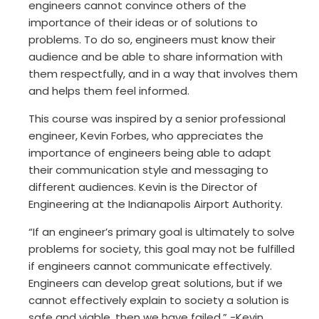
engineers cannot convince others of the
importance of their ideas or of solutions to
problems. To do so, engineers must know their
audience and be able to share information with
them respectfully, and in a way that involves them
and helps them feel informed.
This course was inspired by a senior professional
engineer, Kevin Forbes, who appreciates the
importance of engineers being able to adapt
their communication style and messaging to
different audiences. Kevin is the Director of
Engineering at the Indianapolis Airport Authority.
“If an engineer’s primary goal is ultimately to solve
problems for society, this goal may not be fulfilled
if engineers cannot communicate effectively.
Engineers can develop great solutions, but if we
cannot effectively explain to society a solution is
safe and viable, then we have failed.” -Kevin