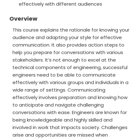
effectively with different audiences
Overview
This course explains the rationale for knowing your
audience and adapting your style for effective
communication. It also provides action steps to
help you prepare for conversations with various
stakeholders. It’s not enough to excel at the
technical components of engineering, successful
engineers need to be able to communicate
effectively with various groups and individuals in a
wide range of settings. Communicating
effectively involves preparation and knowing how
to anticipate and navigate challenging
conversations with ease. Engineers are known for
being knowledgeable and highly skilled and
involved in work that impacts society. Challenges
arise and opportunities are missed when