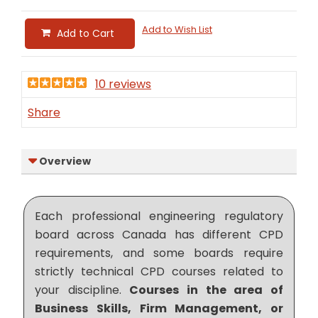
Add to Wish List
Add to Cart
10 reviews
Share
Overview
Each professional engineering regulatory
board across Canada has different CPD
requirements, and some boards require
strictly technical CPD courses related to
your discipline.
Courses in the area of
Business Skills, Firm Management, or