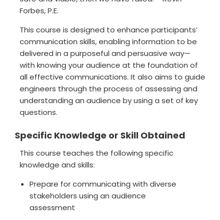
Forbes, P.E.
This course is designed to enhance participants’
communication skills, enabling information to be
delivered in a purposeful and persuasive way—
with knowing your audience at the foundation of
all effective communications. It also aims to guide
engineers through the process of assessing and
understanding an audience by using a set of key
questions.
Specific Knowledge or Skill Obtained
This course teaches the following specific
knowledge and skills:
Prepare for communicating with diverse
stakeholders using an audience
assessment