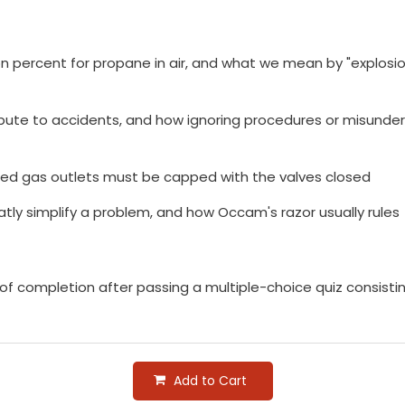
 percent for propane in air, and what we mean by "explosion
bute to accidents, and how ignoring procedures or misunde
ed gas outlets must be capped with the valves closed
atly simplify a problem, and how Occam's razor usually rules
e of completion after passing a multiple-choice quiz consist
Add to Cart