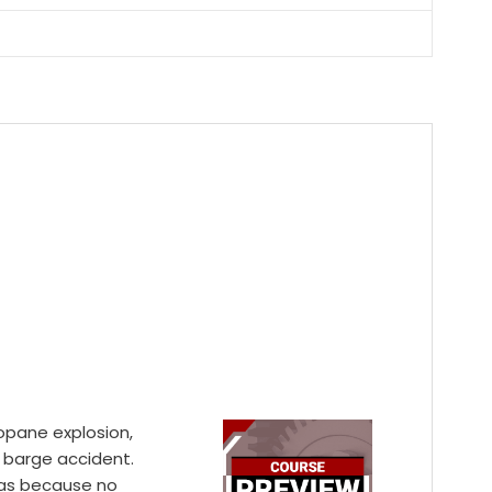
propane explosion,
d barge accident.
was because no