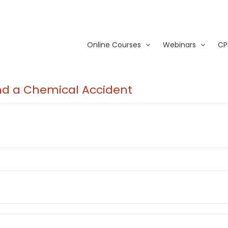
Online Courses
Webinars
CP
and a Chemical Accident