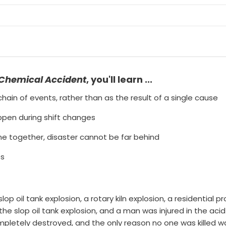
 Chemical Accident
, you'll learn ...
hain of events, rather than as the result of a single cause
ppen during shift changes
e together, disaster cannot be far behind
es
lop oil tank explosion, a rotary kiln explosion, a residential 
the slop oil tank explosion, and a man was injured in the aci
mpletely destroyed, and the only reason no one was killed 