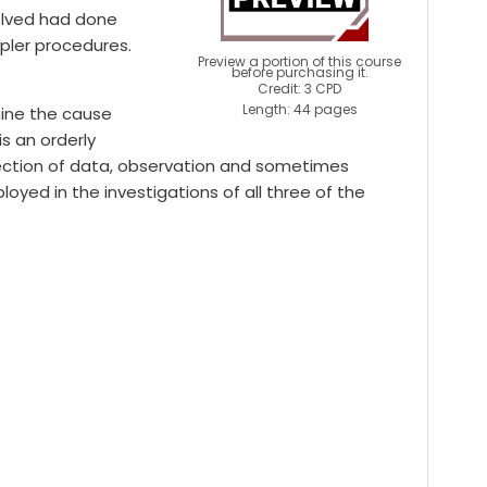
volved had done
mpler procedures.
Preview a portion of this course
before purchasing it.
Credit: 3 CPD
Length: 44 pages
mine the cause
is an orderly
lection of data, observation and sometimes
yed in the investigations of all three of the