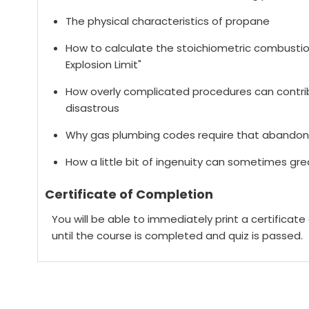
The physical characteristics of propane
How to calculate the stoichiometric combustion
Explosion Limit"
How overly complicated procedures can contri
disastrous
Why gas plumbing codes require that abandon
How a little bit of ingenuity can sometimes gre
Certificate of Completion
You will be able to immediately print a certificat
until the course is completed and quiz is passed.