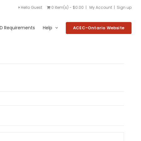
Hello Guest
0 item(s) - $0.00
|
My Account
|
Sign up
D Requirements
Help
ACEC-Ontario Website