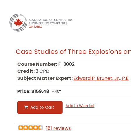
Case Studies of Three Explosions 
Course Number:
F-3002
Credit:
3 CPD
Subject Matter Expert:
Edward P. Brunet, Jr., P.E.
Price: $159.48
+HST
Add to Wish List
Add to Cart
181 reviews