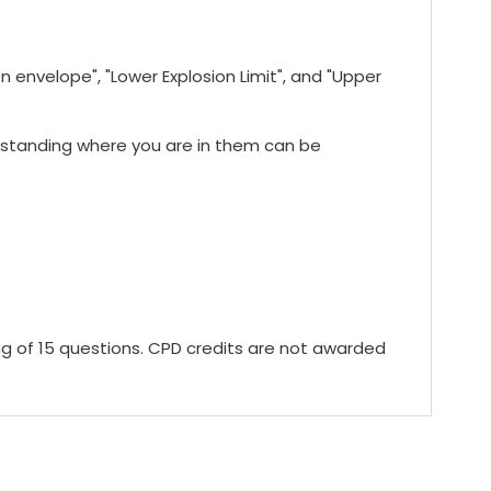
 envelope", "Lower Explosion Limit", and "Upper
rstanding where you are in them can be
ing of 15 questions. CPD credits are not awarded