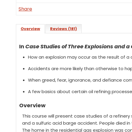
Share
Overview
Reviews (181)
In
Case Studies of Three Explosions and a
How an explosion may occur as the result of a c
Accidents are more likely than otherwise to ha
When greed, fear, ignorance, and defiance com
A few basics about certain oil refining process
Overview
This course will present case studies of a refinery s
and a sulfuric acid barge accident. People died in 
The home in the residential gas explosion was co