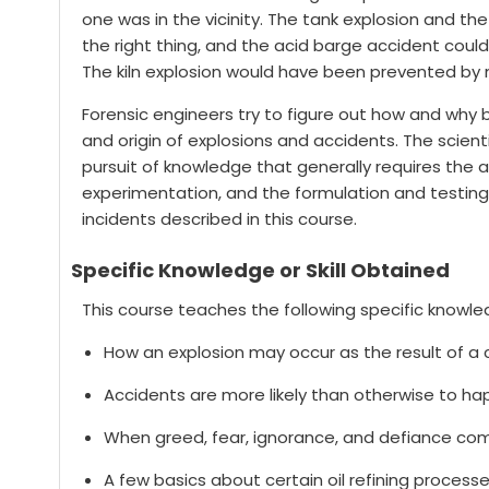
one was in the vicinity. The tank explosion and 
the right thing, and the acid barge accident coul
The kiln explosion would have been prevented by 
Forensic engineers try to figure out how and why 
and origin of explosions and accidents. The scienti
pursuit of knowledge that generally requires th
experimentation, and the formulation and testing 
incidents described in this course.
Specific Knowledge or Skill Obtained
This course teaches the following specific knowled
How an explosion may occur as the result of a c
Accidents are more likely than otherwise to ha
When greed, fear, ignorance, and defiance com
A few basics about certain oil refining process