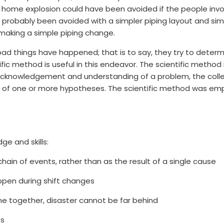
the home explosion could have been avoided if the people in
d probably been avoided with a simpler piping layout and si
making a simple piping change.
bad things have happened; that is to say, they try to deter
fic method is useful in this endeavor. The scientific method 
e acknowledgement and understanding of a problem, the col
of one or more hypotheses. The scientific method was emplo
ge and skills:
hain of events, rather than as the result of a single cause
ppen during shift changes
e together, disaster cannot be far behind
es