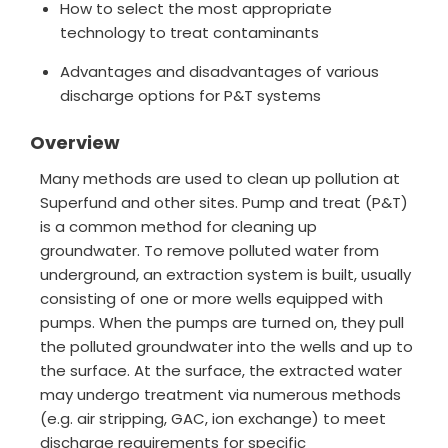
How to select the most appropriate
technology to treat contaminants
Advantages and disadvantages of various
discharge options for P&T systems
Overview
Many methods are used to clean up pollution at
Superfund and other sites. Pump and treat (P&T)
is a common method for cleaning up
groundwater. To remove polluted water from
underground, an extraction system is built, usually
consisting of one or more wells equipped with
pumps. When the pumps are turned on, they pull
the polluted groundwater into the wells and up to
the surface. At the surface, the extracted water
may undergo treatment via numerous methods
(e.g. air stripping, GAC, ion exchange) to meet
discharge requirements for specific