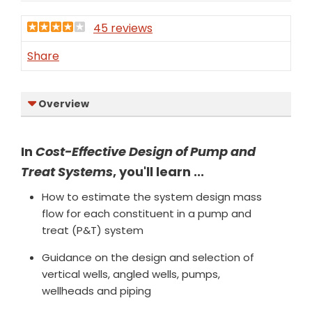
45 reviews
Share
Overview
In
Cost-Effective Design of Pump and
Treat Systems
, you'll learn ...
How to estimate the system design mass
flow for each constituent in a pump and
treat (P&T) system
Guidance on the design and selection of
vertical wells, angled wells, pumps,
wellheads and piping