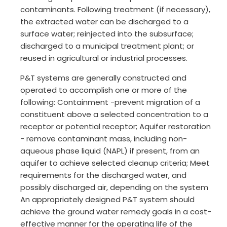
contaminants. Following treatment (if necessary),
the extracted water can be discharged to a
surface water; reinjected into the subsurface;
discharged to a municipal treatment plant; or
reused in agricultural or industrial processes.
P&T systems are generally constructed and
operated to accomplish one or more of the
following: Containment -prevent migration of a
constituent above a selected concentration to a
receptor or potential receptor; Aquifer restoration
- remove contaminant mass, including non-
aqueous phase liquid (NAPL) if present, from an
aquifer to achieve selected cleanup criteria; Meet
requirements for the discharged water, and
possibly discharged air, depending on the system
An appropriately designed P&T system should
achieve the ground water remedy goals in a cost-
effective manner for the operating life of the