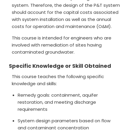
system. Therefore, the design of the P&T system
should account for the capital costs associated
with system installation as well as the annual
costs for operation and maintenance (O&M).
This course is intended for engineers who are
involved with remediation of sites having
contaminated groundwater.
Specific Knowledge or Skill Obtained
This course teaches the following specific
knowledge and skills:
Remedy goals: containment, aquifer
restoration, and meeting discharge
requirements
System design parameters based on flow
and contaminant concentration