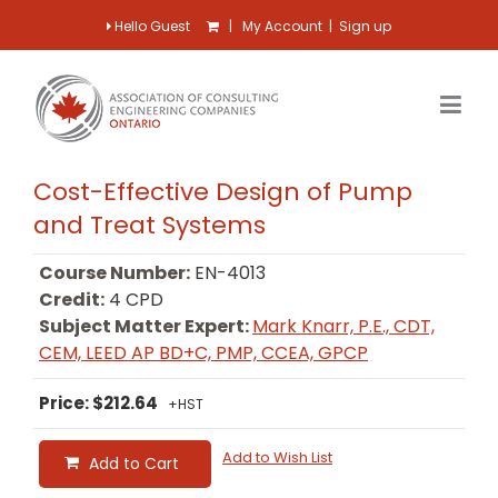
Hello Guest
|
My Account
|
Sign up
Cost-Effective Design of Pump
and Treat Systems
Course Number:
EN-4013
Credit:
4 CPD
Subject Matter Expert:
Mark Knarr, P.E., CDT,
CEM, LEED AP BD+C, PMP, CCEA, GPCP
Price: $212.64
+HST
Add to Wish List
Add to Cart