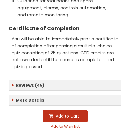
Guidance for redundant and spare
equipment, alarms, controls automation,
and remote monitoring
Certificate of Completion
You will be able to immediately print a certificate
of completion after passing a multiple-choice
quiz consisting of 25 questions. CPD credits are
not awarded until the course is completed and
quiz is passed.
Reviews (45)
More Details
Add to Cart
Add to Wish List