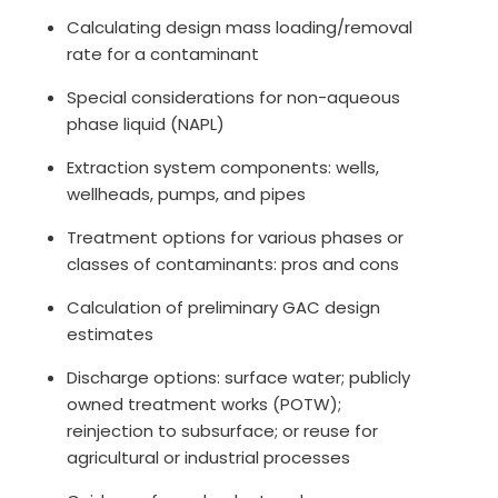
Calculating design mass loading/removal
rate for a contaminant
Special considerations for non-aqueous
phase liquid (NAPL)
Extraction system components: wells,
wellheads, pumps, and pipes
Treatment options for various phases or
classes of contaminants: pros and cons
Calculation of preliminary GAC design
estimates
Discharge options: surface water; publicly
owned treatment works (POTW);
reinjection to subsurface; or reuse for
agricultural or industrial processes