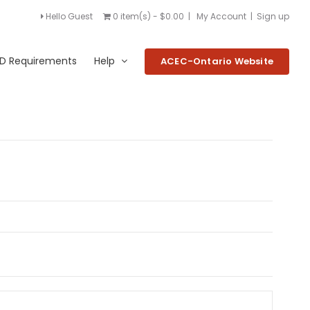
Hello Guest
0 item(s) - $0.00
|
My Account
|
Sign up
D Requirements
Help
ACEC-Ontario Website