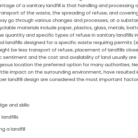
vantage of a sanitary landfill is that handling and processing o
ransport of the waste, the spreading of refuse, and covering
it may go through various changes and processes, at a substa
cyclable materials include paper, plastics, glass, metals, batt
e quantity and specific types of refuse in sanitary landfills i
d landfills designed for a specific waste requiring permits (
e might be less transport of refuse, placement of landfills c
c sentiment and the cost and availability of land usually are t
ous location the preferred option for many authorities. Ne
ittle impact on the surrounding environment, have resulted in
roper landfill design are considered the most important facto
ge and skills:
landfills
 a landfill