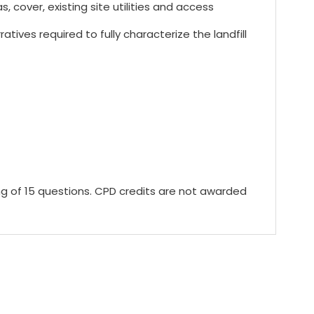
, cover, existing site utilities and access
ives required to fully characterize the landfill
ing of 15 questions. CPD credits are not awarded