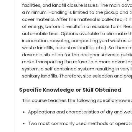
facilities, and landfill closure issues. The main ad
a minimum. Handling is limited to the pickup and t
cover material. After the material is collected, 
of energy, before it results in a reusable form. Re
automobile tires. Options available to eliminate th
incineration, recycling, composting yard wastes an
waste landfills, asbestos landfills, etc.). So ther
desirable situation for the designer. Adverse publi
make transporting the refuse to a more advantage
system, a self contained system resulting in very l
sanitary landfills. Therefore, site selection and p
Specific Knowledge or Skill Obtained
This course teaches the following specific knowled
Applications and characteristics of dry and wet 
Two most commonly used methods of operating