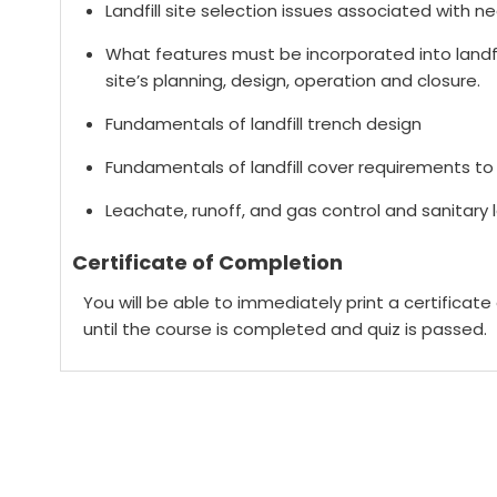
Landfill site selection issues associated with n
What features must be incorporated into landfil
site’s planning, design, operation and closure.
Fundamentals of landfill trench design
Fundamentals of landfill cover requirements to 
Leachate, runoff, and gas control and sanitary l
Certificate of Completion
You will be able to immediately print a certificat
until the course is completed and quiz is passed.