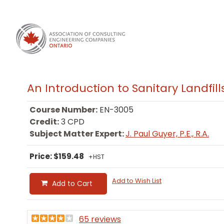
An Introduction to Sanitary Landfill
Course Number:
EN-3005
Credit:
3 CPD
Subject Matter Expert:
J. Paul Guyer, P.E., R.A.
Price: $159.48
+HST
Add to Wish List
Add to Cart
65 reviews