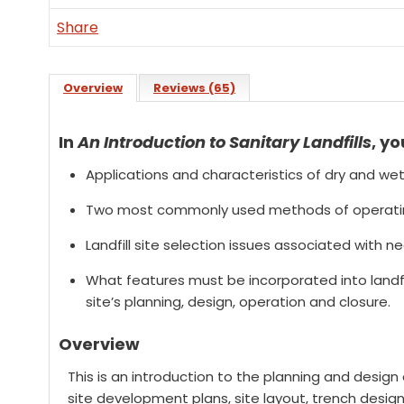
Share
Overview
Reviews (65)
In
An Introduction to Sanitary Landfills
, yo
Applications and characteristics of dry and wet 
Two most commonly used methods of operating
Landfill site selection issues associated with n
What features must be incorporated into landfil
site’s planning, design, operation and closure.
Overview
This is an introduction to the planning and design of
site development plans, site layout, trench design