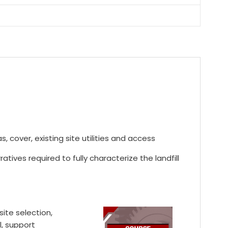
, cover, existing site utilities and access
ives required to fully characterize the landfill
site selection,
l, support