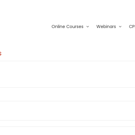
Online Courses
Webinars
CP
s