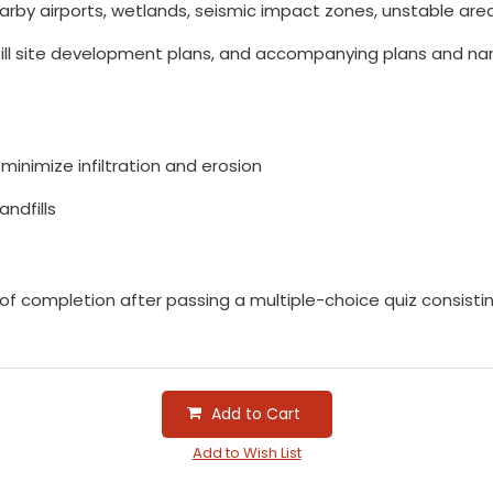
earby airports, wetlands, seismic impact zones, unstable areas
l site development plans, and accompanying plans and narrat
minimize infiltration and erosion
andfills
e of completion after passing a multiple-choice quiz consist
Add to Cart
Add to Wish List