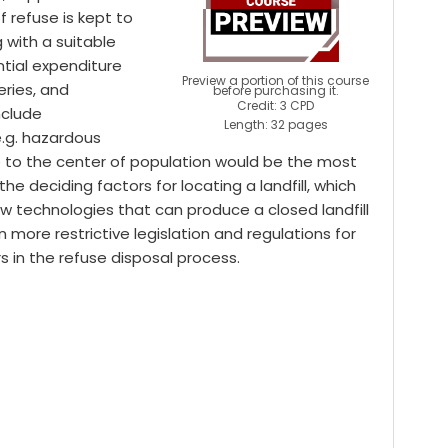
f refuse is kept to
 with a suitable
ntial expenditure
Preview a portion of this course
eries, and
before purchasing it.
Credit: 3 CPD
nclude
Length: 32 pages
e.g. hazardous
lose to the center of population would be the most
he deciding factors for locating a landfill, which
w technologies that can produce a closed landfill
 more restrictive legislation and regulations for
rs in the refuse disposal process.