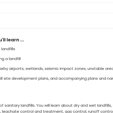
u'll learn ...
landfills
 a landfill
earby airports, wetlands, seismic impact zones, unstable areas
l site development plans, and accompanying plans and narrat
 sanitary landfills. You will learn about dry and wet landfills, 
, leachate control and treatment, gas control, runoff contro