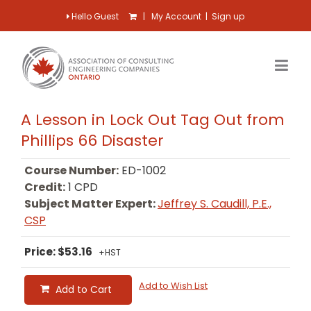
Hello Guest
|
My Account
|
Sign up
A Lesson in Lock Out Tag Out from
Phillips 66 Disaster
Course Number:
ED-1002
Credit:
1 CPD
Subject Matter Expert:
Jeffrey S. Caudill, P.E.,
CSP
Price: $53.16
+HST
Add to Wish List
Add to Cart