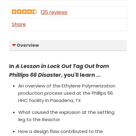
135 reviews
Share
Overview
In
A Lesson in Lock Out Tag Out from
Phillips 66 Disaster
, you'll learn ...
An overview of the Ethylene Polymerization
production process used at the Phillips 66
HHC facility in Pasadena, TX
What caused the explosion at the settling
leg to the Reactor
How a design flaw contributed to the