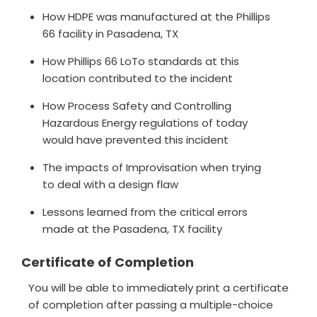
How HDPE was manufactured at the Phillips
66 facility in Pasadena, TX
How Phillips 66 LoTo standards at this
location contributed to the incident
How Process Safety and Controlling
Hazardous Energy regulations of today
would have prevented this incident
The impacts of Improvisation when trying
to deal with a design flaw
Lessons learned from the critical errors
made at the Pasadena, TX facility
Certificate of Completion
You will be able to immediately print a certificate
of completion after passing a multiple-choice