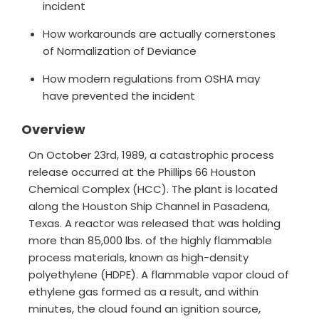
incident
How workarounds are actually cornerstones
of Normalization of Deviance
How modern regulations from OSHA may
have prevented the incident
Overview
On October 23rd, 1989, a catastrophic process
release occurred at the Phillips 66 Houston
Chemical Complex (HCC). The plant is located
along the Houston Ship Channel in Pasadena,
Texas. A reactor was released that was holding
more than 85,000 lbs. of the highly flammable
process materials, known as high-density
polyethylene (HDPE). A flammable vapor cloud of
ethylene gas formed as a result, and within
minutes, the cloud found an ignition source,