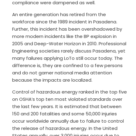
compliance were dampened as well.
An entire generation has retired from the
workforce since the 1989 incident in Pasadena.
Further, this incident has been overshadowed by
more modern incidents like the BP explosion in
2005 and Deep-Water Horizon in 2010. Professional
Engineering societies rarely discuss Pasadena, yet
many failures applying LoTo still occur today. The
difference is, they are confined to a few persons
and do not garner national media attention
because the impacts are localized.
Control of hazardous energy ranked in the top five
on OSHA’s top ten most violated standards over
the last few years. It is estimated that between
150 and 200 fatalities and some 50,000 injuries
occur worldwide annually due to failure to control
the release of hazardous energy. In the United
States annually, over 3,000 injuries occur due to