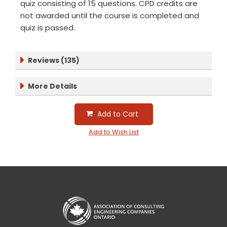
quiz consisting of 15 questions. CPD credits are
not awarded until the course is completed and
quiz is passed.
Reviews (135)
More Details
Add to Cart
Add to Wish List