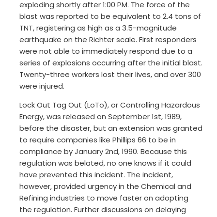
exploding shortly after 1:00 PM. The force of the
blast was reported to be equivalent to 2.4 tons of
TNT, registering as high as a 3.5-magnitude
earthquake on the Richter scale. First responders
were not able to immediately respond due to a
series of explosions occurring after the initial blast.
Twenty-three workers lost their lives, and over 300
were injured.
Lock Out Tag Out (LoTo), or Controlling Hazardous
Energy, was released on September 1st, 1989,
before the disaster, but an extension was granted
to require companies like Phillips 66 to be in
compliance by January 2nd, 1990. Because this
regulation was belated, no one knows if it could
have prevented this incident. The incident,
however, provided urgency in the Chemical and
Refining industries to move faster on adopting
the regulation. Further discussions on delaying