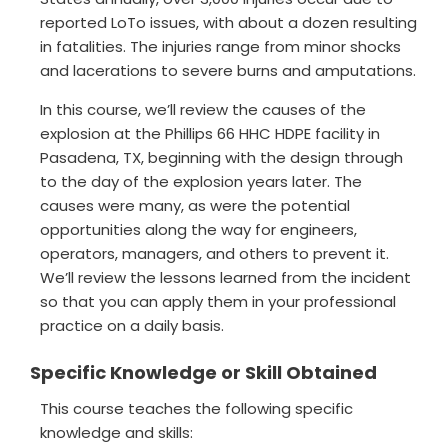
reported LoTo issues, with about a dozen resulting
in fatalities. The injuries range from minor shocks
and lacerations to severe burns and amputations.
In this course, we’ll review the causes of the
explosion at the Phillips 66 HHC HDPE facility in
Pasadena, TX, beginning with the design through
to the day of the explosion years later. The
causes were many, as were the potential
opportunities along the way for engineers,
operators, managers, and others to prevent it.
We’ll review the lessons learned from the incident
so that you can apply them in your professional
practice on a daily basis.
Specific Knowledge or Skill Obtained
This course teaches the following specific
knowledge and skills: