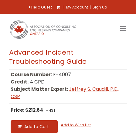
Hello Guest
|
My Account
|
Sign up
Advanced Incident
Troubleshooting Guide
Course Number:
F-4007
Credit:
4 CPD
Subject Matter Expert:
Jeffrey S. Caudill, P.E.,
CSP
Price: $212.64
+HST
Add to Wish List
Add to Cart