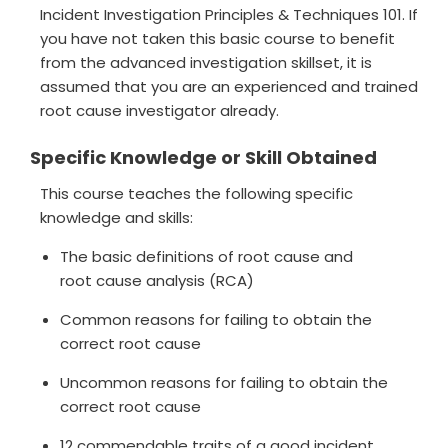
Incident Investigation Principles & Techniques 101. If
you have not taken this basic course to benefit
from the advanced investigation skillset, it is
assumed that you are an experienced and trained
root cause investigator already.
Specific Knowledge or Skill Obtained
This course teaches the following specific
knowledge and skills:
The basic definitions of root cause and
root cause analysis (RCA)
Common reasons for failing to obtain the
correct root cause
Uncommon reasons for failing to obtain the
correct root cause
12 commendable traits of a good incident