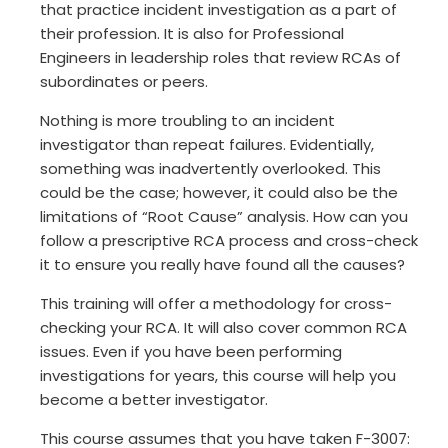
that practice incident investigation as a part of
their profession. It is also for Professional
Engineers in leadership roles that review RCAs of
subordinates or peers.
Nothing is more troubling to an incident
investigator than repeat failures. Evidentially,
something was inadvertently overlooked. This
could be the case; however, it could also be the
limitations of “Root Cause” analysis. How can you
follow a prescriptive RCA process and cross-check
it to ensure you really have found all the causes?
This training will offer a methodology for cross-
checking your RCA. It will also cover common RCA
issues. Even if you have been performing
investigations for years, this course will help you
become a better investigator.
This course assumes that you have taken F-3007: