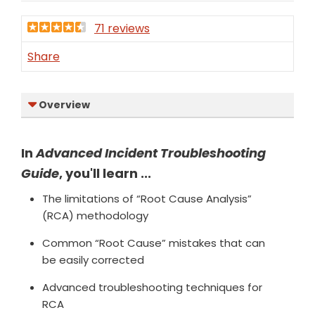
71 reviews
Share
Overview
In
Advanced Incident Troubleshooting
Guide
, you'll learn ...
The limitations of “Root Cause Analysis”
(RCA) methodology
Common “Root Cause” mistakes that can
be easily corrected
Advanced troubleshooting techniques for
RCA