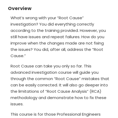
Overview
What’s wrong with your “Root Cause”
investigation? You did everything correctly
according to the training provided. However, you
still have issues and repeat failures. How do you
improve when the changes made are not fixing
the issues? You did, after all, address the “Root
Cause.”
Root Cause can take you only so far. This
advanced investigation course will guide you
through the common “Root Cause” mistakes that
can be easily corrected. It will also go deeper into
the limitations of “Root Cause Analysis” (RCA)
methodology and demonstrate how to fix these
issues.
This course is for those Professional Engineers