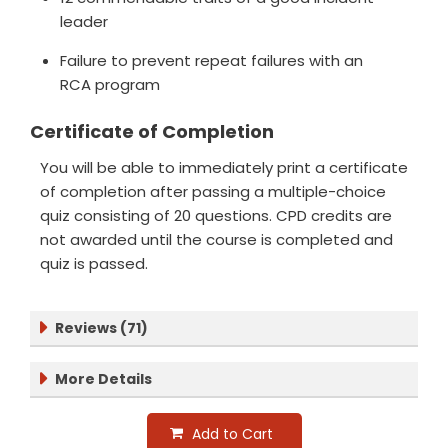
leader
Failure to prevent repeat failures with an
RCA program
Certificate of Completion
You will be able to immediately print a certificate
of completion after passing a multiple-choice
quiz consisting of 20 questions. CPD credits are
not awarded until the course is completed and
quiz is passed.
Reviews (71)
More Details
Add to Cart