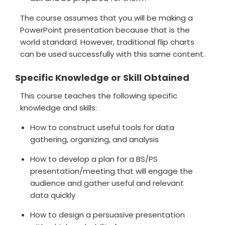
The course assumes that you will be making a
PowerPoint presentation because that is the
world standard. However, traditional flip charts
can be used successfully with this same content.
Specific Knowledge or Skill Obtained
This course teaches the following specific
knowledge and skills:
How to construct useful tools for data
gathering, organizing, and analysis
How to develop a plan for a BS/PS
presentation/meeting that will engage the
audience and gather useful and relevant
data quickly
How to design a persuasive presentation