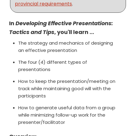
provincial requirements
.
In
Developing Effective Presentations:
Tactics and Tips
, you'll learn ...
The strategy and mechanics of designing
an effective presentation
The four (4) different types of
presentations
How to keep the presentation/meeting on
track while maintaining good will with the
participants
How to generate useful data from a group
while minimizing follow-up work for the
presenter/facilitator