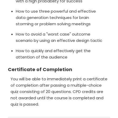
with a high probability for success
How to use three powerful and effective
data generation techniques for brain
storming or problem solving meetings
How to avoid a "worst case" outcome
scenario by using an effective design tactic
How to quickly and effectively get the
attention of the audience
Certificate of Completion
You will be able to immediately print a certificate
of completion after passing a multiple-choice
quiz consisting of 20 questions. CPD credits are
not awarded until the course is completed and
quiz is passed.