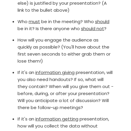
else) is justified by your presentation? (A
link to the bullet above)
Who
must
be in the meeting? Who
should
be in it? Is there anyone who
should not
?
How will you engage the audience as
quickly as possible? (You'll have about the
first seven seconds to either grab them or
lose them!)
If it's an
information giving
presentation, will
you also need handouts? If so, what will
they contain? When will you give them out -
before, during, or after your presentation?
Will you anticipate a lot of discussion? Will
there be follow-up meetings?
If it's an
information getting
presentation,
how will you collect the data without