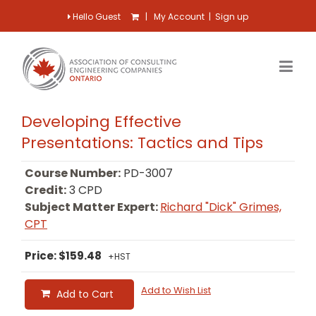
Hello Guest
|
My Account
|
Sign up
Developing Effective
Presentations: Tactics and Tips
Course Number:
PD-3007
Credit:
3 CPD
Subject Matter Expert:
Richard "Dick" Grimes,
CPT
Price: $159.48
+HST
Add to Wish List
Add to Cart