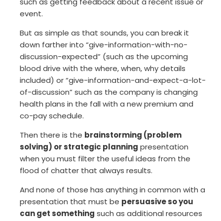
such as getting feedback about a recent issue or
event.
But as simple as that sounds, you can break it
down farther into “give-information-with-no-
discussion-expected” (such as the upcoming
blood drive with the where, when, why details
included) or “give-information-and-expect-a-lot-
of-discussion” such as the company is changing
health plans in the fall with a new premium and
co-pay schedule.
Then there is the
brainstorming (problem
solving) or strategic planning
presentation
when you must filter the useful ideas from the
flood of chatter that always results.
And none of those has anything in common with a
presentation that must be
persuasive so you
can get something
such as additional resources