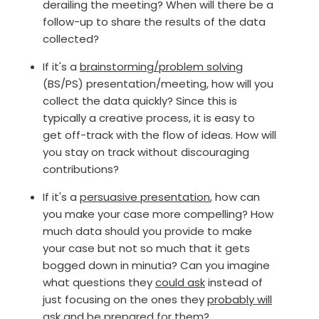
derailing the meeting? When will there be a
follow-up to share the results of the data
collected?
If it's a
brainstorming/problem solving
(BS/PS) presentation/meeting, how will you
collect the data quickly? Since this is
typically a creative process, it is easy to
get off-track with the flow of ideas. How will
you stay on track without discouraging
contributions?
If it's a
persuasive presentation
, how can
you make your case more compelling? How
much data should you provide to make
your case but not so much that it gets
bogged down in minutia? Can you imagine
what questions they
could ask
instead of
just focusing on the ones they
probably will
ask and be prepared for them?