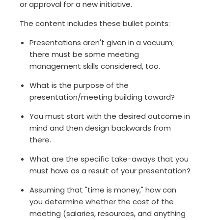
or approval for a new initiative.
The content includes these bullet points:
Presentations aren't given in a vacuum;
there must be some meeting
management skills considered, too.
What is the purpose of the
presentation/meeting building toward?
You must start with the desired outcome in
mind and then design backwards from
there.
What are the specific take-aways that you
must have as a result of your presentation?
Assuming that "time is money," how can
you determine whether the cost of the
meeting (salaries, resources, and anything