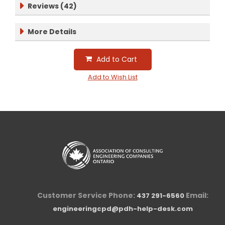
Reviews (42)
More Details
Add to Cart
Add to Wish List
Customer Service Phone:
Email:
437 291-6560
engineeringcpd@pdh-help-desk.com