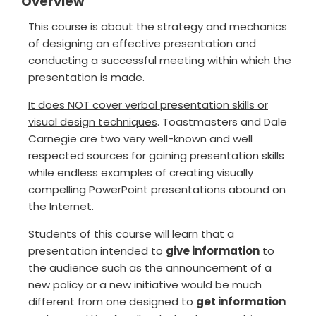
Overview
This course is about the strategy and mechanics
of designing an effective presentation and
conducting a successful meeting within which the
presentation is made.
It does NOT cover verbal presentation skills or
visual design techniques
. Toastmasters and Dale
Carnegie are two very well-known and well
respected sources for gaining presentation skills
while endless examples of creating visually
compelling PowerPoint presentations abound on
the Internet.
Students of this course will learn that a
presentation intended to
give information
to
the audience such as the announcement of a
new policy or a new initiative would be much
different from one designed to
get information