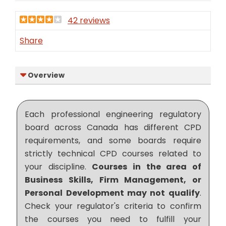
42 reviews
Share
Overview
Each professional engineering regulatory
board across Canada has different CPD
requirements, and some boards require
strictly technical CPD courses related to
your discipline.
Courses in the area of
Business Skills, Firm Management, or
Personal Development may not qualify
.
Check your regulator's criteria to confirm
the courses you need to fulfill your