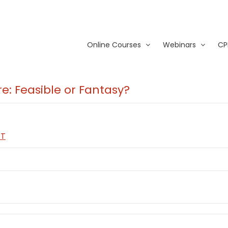
Online Courses
Webinars
CP
re: Feasible or Fantasy?
PT