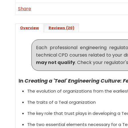
Share
Overview
Reviews (20)
Each professional engineering regula
technical CPD courses related to your di
may not qualify
. Check your regulator's
In
Creating a 'Teal' Engineering Culture: F
The evolution of organizations from the earlie
The traits of a Teal organization
The key role that trust plays in developing a Te
The two essential elements necessary for a Te