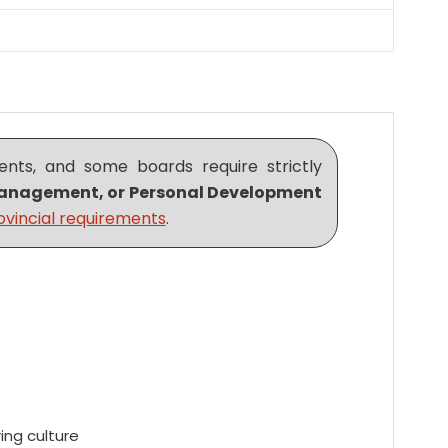
nts, and some boards require strictly
m Management, or Personal Development
ovincial requirements
.
ing culture