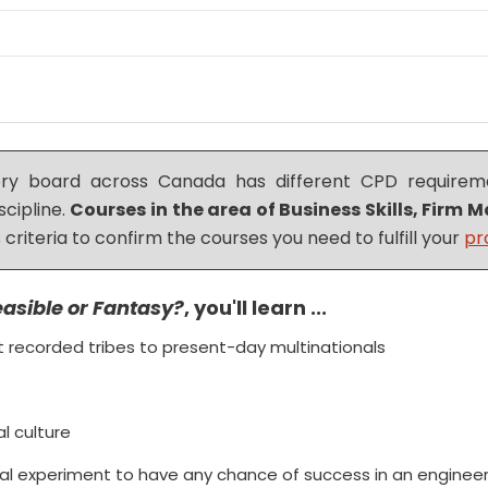
tory board across Canada has different CPD requireme
scipline.
Courses in the area of Business Skills, Fir
 criteria to confirm the courses you need to fulfill your
pr
easible or Fantasy?
, you'll learn ...
st recorded tribes to present-day multinationals
al culture
al experiment to have any chance of success in an engineer