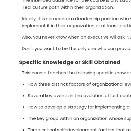
The intended audience for the course is any strate
Teal culture path within their organization.
Ideally, it is someone in a leadership position w
implement it in their organization or at least parti
Also, you never know when an executive will ask, “
H
Don’t you want to be the only one who can provi
Specific Knowledge or Skill Obtained
This course teaches the following specific knowled
How three distinct factors of organizational e
Several key events in the evolution of last cen
How to develop a strategy for implementing a T
The key group within an organization whose supp
Three critical self-development factors that 