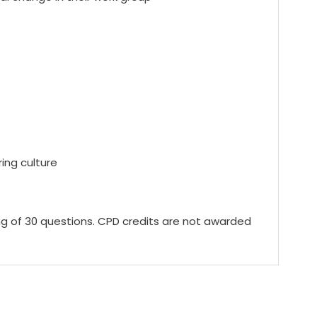
ing culture
ing of 30 questions. CPD credits are not awarded