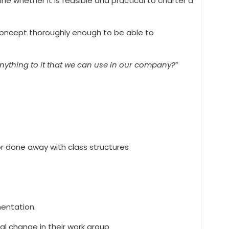
e whether it is feasible and practical to charter a
l concept thoroughly enough to be able to
nything to it that we can use in our company?
”
or done away with class structures
mentation.
l change in their work group