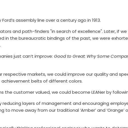
Ford’s assembly line over a century ago in 1913.
ators and path-finders "in search of excellence". Later, if we
cted in the bureaucratic bindings of the past, we were exhort
.
anies just can’t improve:
Good to Great: Why Some Compan
 our respective markets, we could improve our quality and spe
 achievement belts of different colors.
items the customer valued, we could become LEANer by follo
n by reducing layers of management and encouraging employ
ying to move away from our traditional ‘Amber’ and ‘Orange’ or