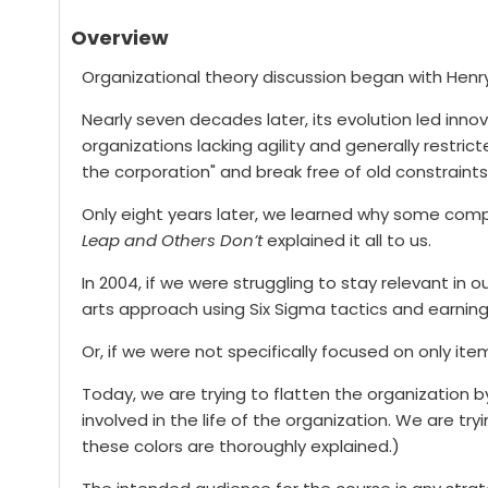
Overview
Organizational theory discussion began with Henry 
Nearly seven decades later, its evolution led innov
organizations lacking agility and generally restri
the corporation" and break free of old constraints
Only eight years later, we learned why some comp
Leap and Others Don’t
explained it all to us.
In 2004, if we were struggling to stay relevant in
arts approach using Six Sigma tactics and earning
Or, if we were not specifically focused on only 
Today, we are trying to flatten the organizatio
involved in the life of the organization. We are tr
these colors are thoroughly explained.)