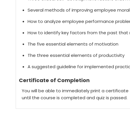
Several methods of improving employee moral
How to analyze employee performance problems
How to identify key factors from the past tha
The five essential elements of motivation
The three essential elements of productivity
A suggested guideline for implemented practice
Certificate of Completion
You will be able to immediately print a certificat
until the course is completed and quiz is passed.