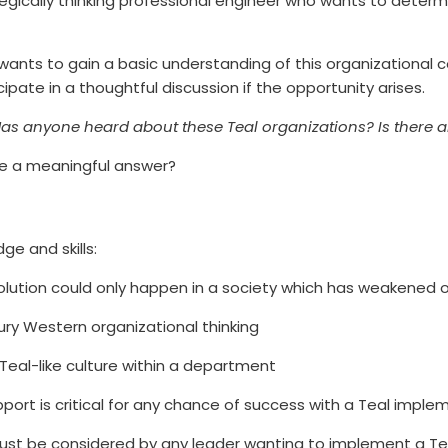
gically thinking professional engineer who wants to determin
ho wants to gain a basic understanding of this organizationa
cipate in a thoughtful discussion if the opportunity arises.
as anyone heard about these Teal organizations? Is there a
de a meaningful answer?
ge and skills:
volution could only happen in a society which has weakened 
tury Western organizational thinking
eal-like culture within a department
ort is critical for any chance of success with a Teal imple
must be considered by any leader wanting to implement a Tea