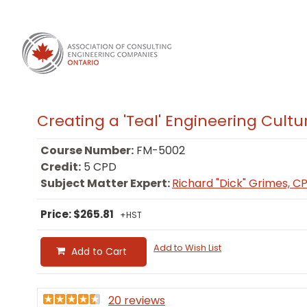
Creating a 'Teal' Engineering Cultu
Course Number:
FM-5002
Credit:
5 CPD
Subject Matter Expert:
Richard "Dick" Grimes, C
Price: $265.81
+HST
Add to Wish List
Add to Cart
20 reviews