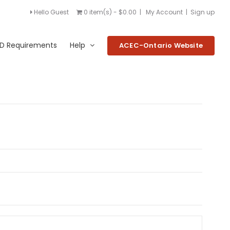
Hello Guest
0 item(s) - $0.00
|
My Account
|
Sign up
D Requirements
Help
ACEC-Ontario Website