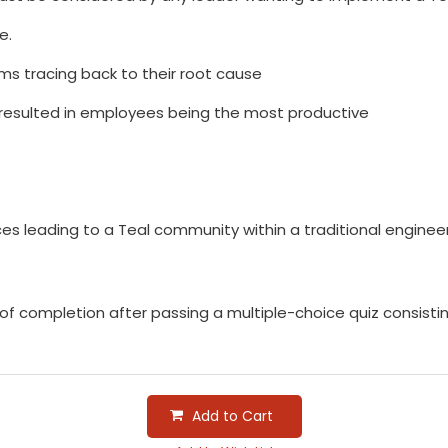
e.
 tracing back to their root cause
t resulted in employees being the most productive
s leading to a Teal community within a traditional engineer
e of completion after passing a multiple-choice quiz consist
Add to Cart