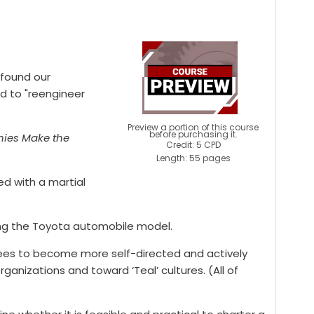
 found our
ed to "reengineer
Preview a portion of this course
before purchasing it.
ies Make the
Credit: 5 CPD
Length: 55 pages
ed with a martial
wing the Toyota automobile model.
ees to become more self-directed and actively
ganizations and toward ‘Teal’ cultures. (All of