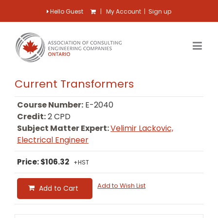
Hello Guest
|
My Account
|
Sign up
Current Transformers
Course Number:
E-2040
Credit:
2 CPD
Subject Matter Expert:
Velimir Lackovic,
Electrical Engineer
Price: $106.32
+HST
Add to Wish List
Add to Cart