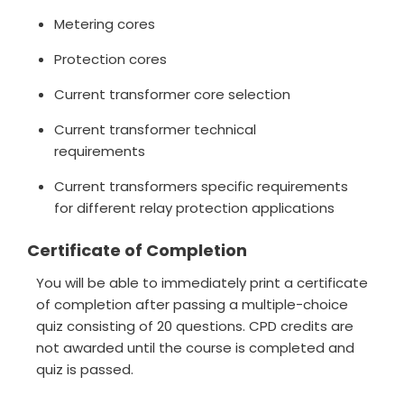
Metering cores
Protection cores
Current transformer core selection
Current transformer technical
requirements
Current transformers specific requirements
for different relay protection applications
Certificate of Completion
You will be able to immediately print a certificate
of completion after passing a multiple-choice
quiz consisting of 20 questions. CPD credits are
not awarded until the course is completed and
quiz is passed.