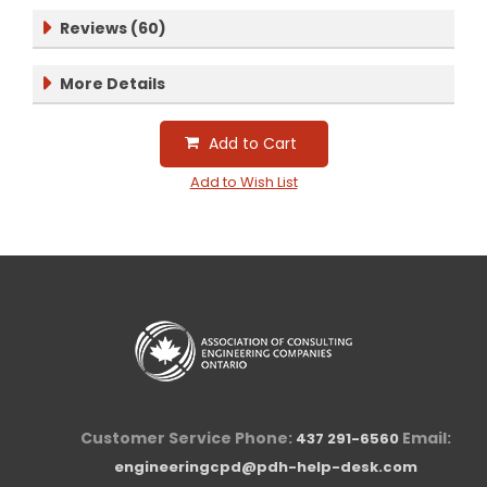
Reviews (60)
More Details
Add to Cart
Add to Wish List
Customer Service Phone:
Email:
437 291-6560
engineeringcpd@pdh-help-desk.com