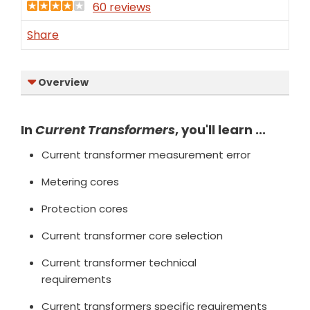
60 reviews
Share
Overview
In
Current Transformers
, you'll learn ...
Current transformer measurement error
Metering cores
Protection cores
Current transformer core selection
Current transformer technical
requirements
Current transformers specific requirements