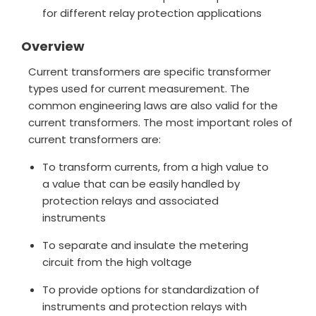
for different relay protection applications
Overview
Current transformers are specific transformer
types used for current measurement. The
common engineering laws are also valid for the
current transformers. The most important roles of
current transformers are:
To transform currents, from a high value to
a value that can be easily handled by
protection relays and associated
instruments
To separate and insulate the metering
circuit from the high voltage
To provide options for standardization of
instruments and protection relays with