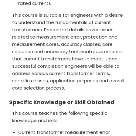
rated currents
This course is suitable for engineers with a desire
to understand the fundamentals of current
transformers. Presented details cover issues
related to measurement error, protection and
measurement cores, accuracy classes, core
selection and necessary technical requirements
that current transformers have to meet. Upon
successful completion engineers will be able to
address various current transformer terms,
specific classes, application purposes and overall
core selection process.
Specific Knowledge or Skill Obtained
This course teaches the following specific
knowledge and skills:
Current transformer measurement error