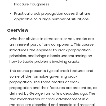
Fracture Toughness
Practical crack propagation cases that are
applicable to a large number of situations
Overview
Whether obvious in a material or not, cracks are
an inherent part of any component. This course
introduces the engineer to crack propagation
principles, and brings a basic understanding on
how to tackle problems involving cracks.
The course presents typical crack features and
some of the formulae governing crack
propagation. The three modes of crack
propagation and their features are presented, as
defined by George Irwin a few decades ago. The
two mechanisms of crack advancement in a
material are described and associated material