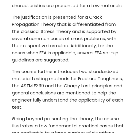
characteristics are presented for a few materials.
The justification is presented for a Crack
Propagation Theory that is differentiated from
the classical Stress Theory and is supported by
several common cases of crack problems, with
their respective formulae. Additionally, for the
cases when FEA is applicable, several FEA set-up
guidelines are suggested.
The course further introduces two standardized
material testing methods for Fracture Toughness,
the ASTM E399 and the Charpy test principles and
general conclusions are mentioned to help the
engineer fully understand the applicability of each
test.
Going beyond presenting the theory, the course
illustrates a few fundamental practical cases that
are applicable to a large number of situations.