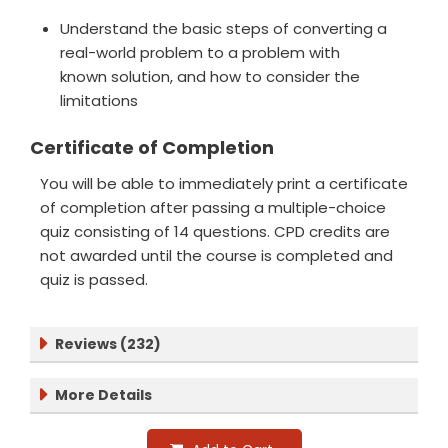
Understand the basic steps of converting a
real-world problem to a problem with
known solution, and how to consider the
limitations
Certificate of Completion
You will be able to immediately print a certificate
of completion after passing a multiple-choice
quiz consisting of 14 questions. CPD credits are
not awarded until the course is completed and
quiz is passed.
Reviews (232)
More Details