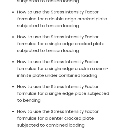
subjected to tension loading
How to use the Stress Intensity Factor
formulae for a double edge cracked plate
subjected to tension loading
How to use the Stress Intensity Factor
formulae for a single edge cracked plate
subjected to tension loading
How to use the Stress Intensity Factor
formulae for a single edge crack in a semi-
infinite plate under combined loading
How to use the Stress Intensity Factor
formulae for a single edge plate subjected
to bending
How to use the Stress Intensity Factor
formulae for a center cracked plate
subjected to combined loading