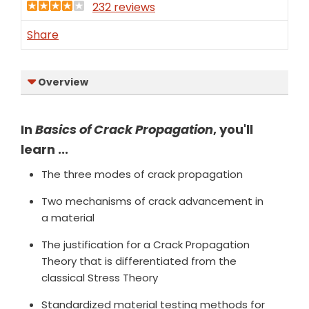
232 reviews
Share
Overview
In
Basics of Crack Propagation
, you'll
learn ...
The three modes of crack propagation
Two mechanisms of crack advancement in
a material
The justification for a Crack Propagation
Theory that is differentiated from the
classical Stress Theory
Standardized material testing methods for