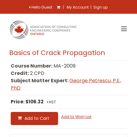
Hello Guest
|
My Account
|
Sign up
Basics of Crack Propagation
Course Number:
MA-2009
Credit:
2 CPD
Subject Matter Expert:
George Petrescu, P.E.,
PhD
Price: $106.32
+HST
Add to Wish List
Add to Cart