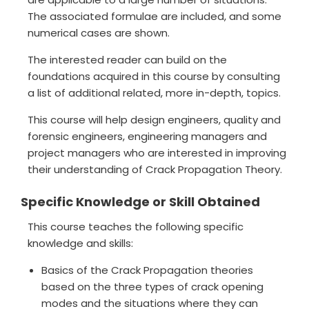
The associated formulae are included, and some
numerical cases are shown.
The interested reader can build on the
foundations acquired in this course by consulting
a list of additional related, more in-depth, topics.
This course will help design engineers, quality and
forensic engineers, engineering managers and
project managers who are interested in improving
their understanding of Crack Propagation Theory.
Specific Knowledge or Skill Obtained
This course teaches the following specific
knowledge and skills:
Basics of the Crack Propagation theories
based on the three types of crack opening
modes and the situations where they can