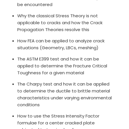
be encountered
Why the classical Stress Theory is not
applicable to cracks and how the Crack
Propagation Theories resolve this
How FEA can be applied to analyze crack
situations (Geometry, LBCs, meshing)
The ASTM E399 test and how it can be
applied to determine the Fracture Critical
Toughness for a given material
The Charpy test and how it can be applied
to determine the ductile to brittle material
characteristics under varying environmental
conditions
How to use the Stress Intensity Factor
formulae for a center cracked plate