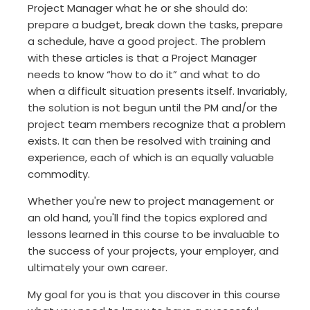
Project Manager what he or she should do:
prepare a budget, break down the tasks, prepare
a schedule, have a good project. The problem
with these articles is that a Project Manager
needs to know “how to do it” and what to do
when a difficult situation presents itself. Invariably,
the solution is not begun until the PM and/or the
project team members recognize that a problem
exists. It can then be resolved with training and
experience, each of which is an equally valuable
commodity.
Whether you're new to project management or
an old hand, you'll find the topics explored and
lessons learned in this course to be invaluable to
the success of your projects, your employer, and
ultimately your own career.
My goal for you is that you discover in this course