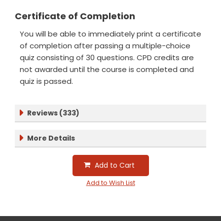
Certificate of Completion
You will be able to immediately print a certificate
of completion after passing a multiple-choice
quiz consisting of 30 questions. CPD credits are
not awarded until the course is completed and
quiz is passed.
Reviews (333)
More Details
Add to Cart
Add to Wish List