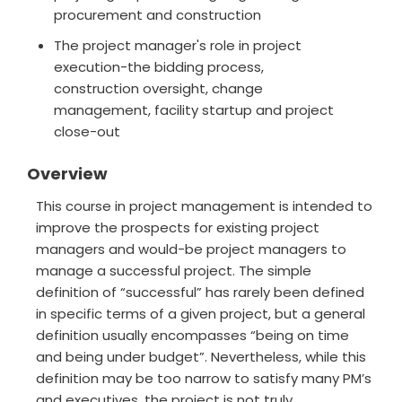
procurement and construction
The project manager's role in project
execution-the bidding process,
construction oversight, change
management, facility startup and project
close-out
Overview
This course in project management is intended to
improve the prospects for existing project
managers and would-be project managers to
manage a successful project. The simple
definition of “successful” has rarely been defined
in specific terms of a given project, but a general
definition usually encompasses “being on time
and being under budget”. Nevertheless, while this
definition may be too narrow to satisfy many PM’s
and executives, the project is not truly