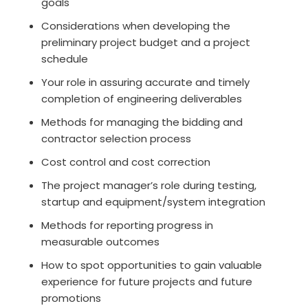
goals
Considerations when developing the
preliminary project budget and a project
schedule
Your role in assuring accurate and timely
completion of engineering deliverables
Methods for managing the bidding and
contractor selection process
Cost control and cost correction
The project manager’s role during testing,
startup and equipment/system integration
Methods for reporting progress in
measurable outcomes
How to spot opportunities to gain valuable
experience for future projects and future
promotions