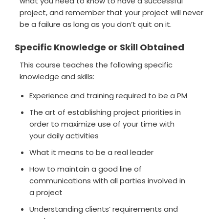
what you need to know to have a successful
project, and remember that your project will never
be a failure as long as you don’t quit on it.
Specific Knowledge or Skill Obtained
This course teaches the following specific
knowledge and skills:
Experience and training required to be a PM
The art of establishing project priorities in
order to maximize use of your time with
your daily activities
What it means to be a real leader
How to maintain a good line of
communications with all parties involved in
a project
Understanding clients’ requirements and