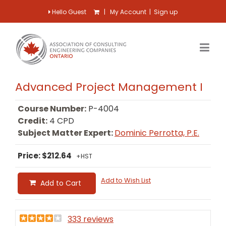
Hello Guest
|
My Account
|
Sign up
Advanced Project Management I
Course Number:
P-4004
Credit:
4 CPD
Subject Matter Expert:
Dominic Perrotta, P.E.
Price: $212.64
+HST
Add to Wish List
Add to Cart
333 reviews