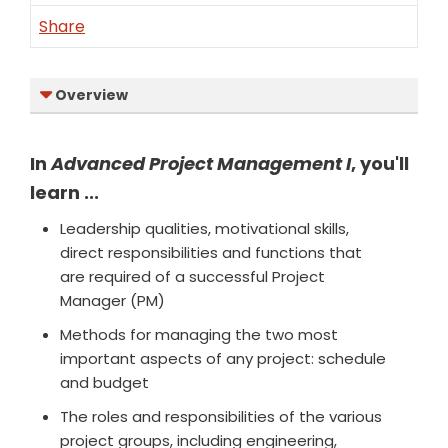
Share
Overview
In
Advanced Project Management I
, you'll
learn ...
Leadership qualities, motivational skills,
direct responsibilities and functions that
are required of a successful Project
Manager (PM)
Methods for managing the two most
important aspects of any project: schedule
and budget
The roles and responsibilities of the various
project groups, including engineering,