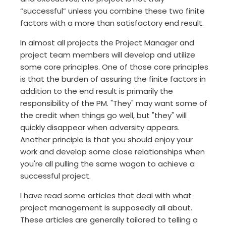
“successful” unless you combine these two finite
factors with a more than satisfactory end result.
In almost all projects the Project Manager and
project team members will develop and utilize
some core principles. One of those core principles
is that the burden of assuring the finite factors in
addition to the end result is primarily the
responsibility of the PM. "They" may want some of
the credit when things go well, but "they" will
quickly disappear when adversity appears.
Another principle is that you should enjoy your
work and develop some close relationships when
you're all pulling the same wagon to achieve a
successful project.
I have read some articles that deal with what
project management is supposedly all about.
These articles are generally tailored to telling a