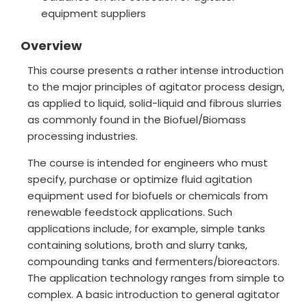
equipment suppliers
Overview
This course presents a rather intense introduction
to the major principles of agitator process design,
as applied to liquid, solid-liquid and fibrous slurries
as commonly found in the Biofuel/Biomass
processing industries.
The course is intended for engineers who must
specify, purchase or optimize fluid agitation
equipment used for biofuels or chemicals from
renewable feedstock applications. Such
applications include, for example, simple tanks
containing solutions, broth and slurry tanks,
compounding tanks and fermenters/bioreactors.
The application technology ranges from simple to
complex. A basic introduction to general agitator