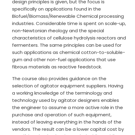
design principles is given, but the focus is
specifically on applications found in the
Biofuel/Biomass/Renewable Chemical processing
industries. Considerable time is spent on scale-up,
non-Newtonian rheology and the special
characteristics of cellulose hydrolysis reactors and
fermenters. The same principles can be used for
such applications as chemical cotton-to-soluble-
gum and other non-fuel applications that use
fibrous materials as reactive feedstock.
The course also provides guidance on the
selection of agitator equipment suppliers. Having
a working knowledge of the terminology and
technology used by agitator designers enables
the engineer to assume a more active role in the
purchase and operation of such equipment,
instead of leaving everything in the hands of the
vendors. The result can be a lower capital cost by