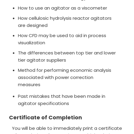
How to use an agitator as a viscometer
How cellulosic hydrolysis reactor agitators
are designed
How CFD may be used to aid in process
visualization
The differences between top tier and lower
tier agitator suppliers
Method for performing economic analysis
associated with power correction
measures
Past mistakes that have been made in
agitator specifications
Certificate of Completion
You will be able to immediately print a certificate