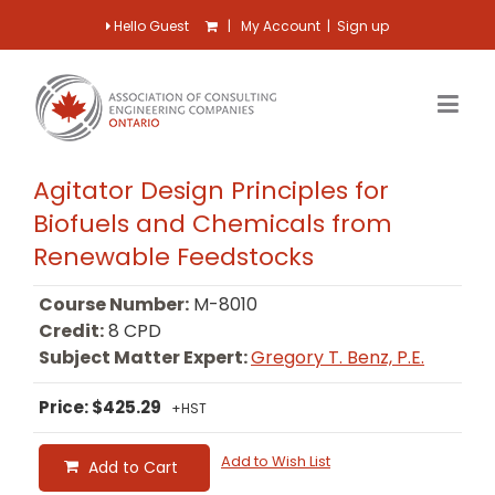
Hello Guest
|
My Account
|
Sign up
Agitator Design Principles for
Biofuels and Chemicals from
Renewable Feedstocks
Course Number:
M-8010
Credit:
8 CPD
Subject Matter Expert:
Gregory T. Benz, P.E.
Price: $425.29
+HST
Add to Wish List
Add to Cart