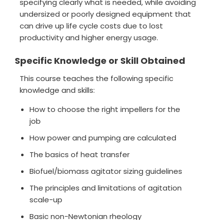
specifying clearly what is needed, while avoiding
undersized or poorly designed equipment that
can drive up life cycle costs due to lost
productivity and higher energy usage.
Specific Knowledge or Skill Obtained
This course teaches the following specific
knowledge and skills:
How to choose the right impellers for the
job
How power and pumping are calculated
The basics of heat transfer
Biofuel/biomass agitator sizing guidelines
The principles and limitations of agitation
scale-up
Basic non-Newtonian rheology