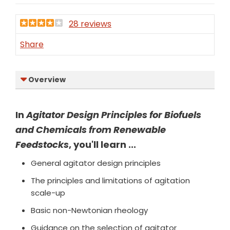
28 reviews
Share
Overview
In
Agitator Design Principles for Biofuels
and Chemicals from Renewable
Feedstocks
, you'll learn ...
General agitator design principles
The principles and limitations of agitation
scale-up
Basic non-Newtonian rheology
Guidance on the selection of agitator