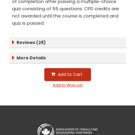
of completion after passing a multiple-choice
quiz consisting of 55 questions. CPD credits are
not awarded until the course is completed and
quiz is passed.
Reviews (28)
More Details
Add to Cart
Add to Wish List