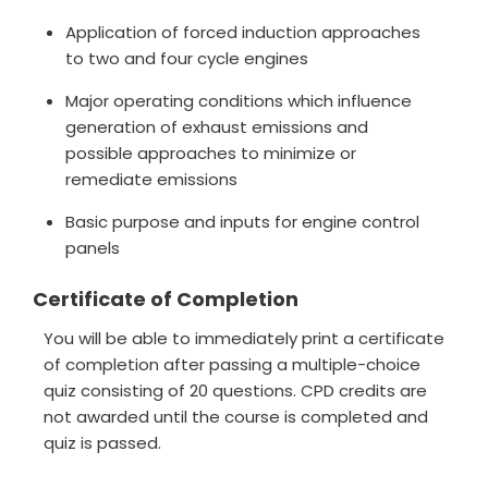
Application of forced induction approaches
to two and four cycle engines
Major operating conditions which influence
generation of exhaust emissions and
possible approaches to minimize or
remediate emissions
Basic purpose and inputs for engine control
panels
Certificate of Completion
You will be able to immediately print a certificate
of completion after passing a multiple-choice
quiz consisting of 20 questions. CPD credits are
not awarded until the course is completed and
quiz is passed.