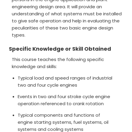
engineering design area. It will provide an
understanding of what systems must be installed
to give safe operation and help in evaluating the
peculiarities of these two basic engine design
types.
Specific Knowledge or Skill Obtained
This course teaches the following specific
knowledge and skills:
Typical load and speed ranges of industrial
two and four cycle engines
Events in two and four stroke cycle engine
operation referenced to crank rotation
Typical components and functions of
engine starting systems, fuel systems, oil
systems and cooling systems