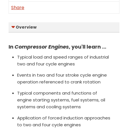
Share
Overview
In
Compressor Engines
, you'll learn ...
Typical load and speed ranges of industrial
two and four cycle engines
Events in two and four stroke cycle engine
operation referenced to crank rotation
Typical components and functions of
engine starting systems, fuel systems, oil
systems and cooling systems
Application of forced induction approaches
to two and four cycle engines