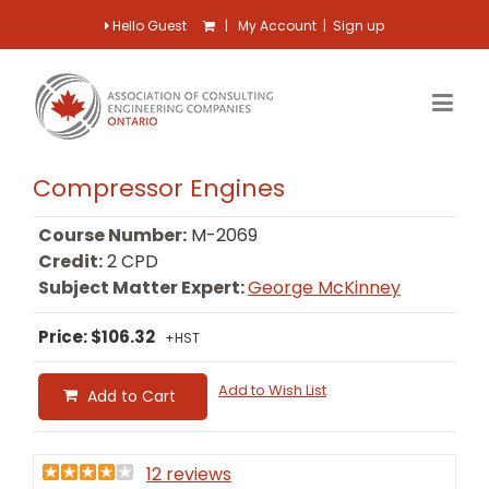
Hello Guest
|
My Account
|
Sign up
Compressor Engines
Course Number:
M-2069
Credit:
2 CPD
Subject Matter Expert:
George McKinney
Price: $106.32
+HST
Add to Wish List
Add to Cart
12 reviews