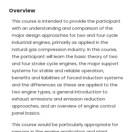
Overview
This course is intended to provide the participant
with an understanding and comparison of the
major design approaches for two and four cycle
industrial engines, primarily as applied in the
natural gas compression industry. In this course,
the participant will learn the basic theory of two
and four stroke cycle engines, the major support
systems for stable and reliable operation,
benefits and liabilities of forced induction systems
and the differences as these are applied to the
two engine types, a general introduction to
exhaust emissions and emission reduction
approaches, and an overview of engine control
panel basics.
This course would be particularly appropriate for
persons in the engine application and plant