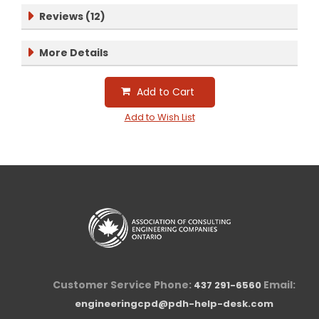
Reviews (12)
More Details
Add to Cart
Add to Wish List
Customer Service Phone:
Email:
437 291-6560
engineeringcpd@pdh-help-desk.com