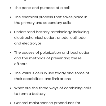
The parts and purpose of a cell
The chemical process that takes place in
the primary and secondary cells
Understand battery terminology, including
electrochemical action, anode, cathode,
and electrolyte
The causes of polarization and local action
and the methods of preventing these
effects
The various cells in use today and some of
their capabilities and limitations
What are the three ways of combining cells
to form a battery
General maintenance procedures for