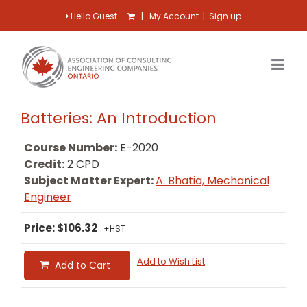
Hello Guest
|
My Account
|
Sign up
Batteries: An Introduction
Course Number:
E-2020
Credit:
2 CPD
Subject Matter Expert:
A. Bhatia, Mechanical
Engineer
Price: $106.32
+HST
Add to Wish List
Add to Cart