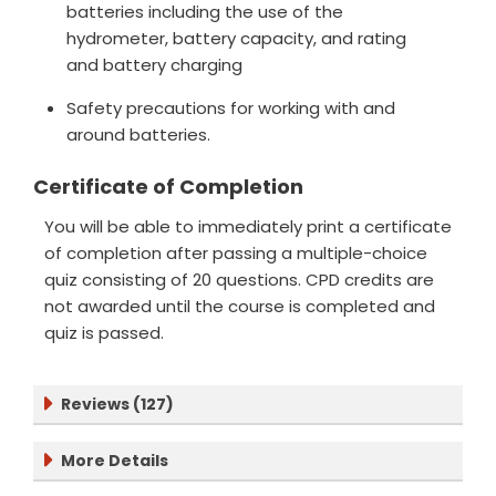
batteries including the use of the
hydrometer, battery capacity, and rating
and battery charging
Safety precautions for working with and
around batteries.
Certificate of Completion
You will be able to immediately print a certificate
of completion after passing a multiple-choice
quiz consisting of 20 questions. CPD credits are
not awarded until the course is completed and
quiz is passed.
Reviews (127)
More Details