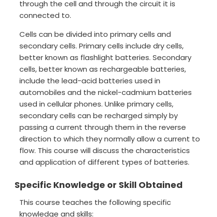
through the cell and through the circuit it is
connected to.
Cells can be divided into primary cells and
secondary cells. Primary cells include dry cells,
better known as flashlight batteries. Secondary
cells, better known as rechargeable batteries,
include the lead-acid batteries used in
automobiles and the nickel-cadmium batteries
used in cellular phones. Unlike primary cells,
secondary cells can be recharged simply by
passing a current through them in the reverse
direction to which they normally allow a current to
flow. This course will discuss the characteristics
and application of different types of batteries.
Specific Knowledge or Skill Obtained
This course teaches the following specific
knowledge and skills: