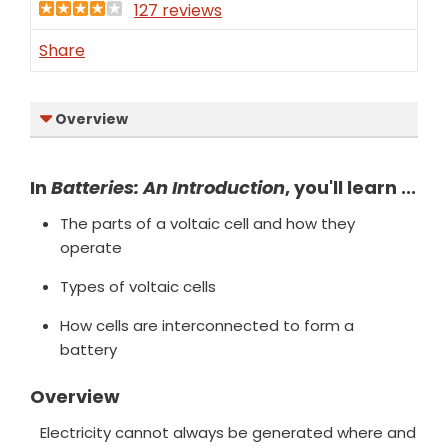
127 reviews
Share
Overview
In
Batteries: An Introduction
, you'll learn ...
The parts of a voltaic cell and how they
operate
Types of voltaic cells
How cells are interconnected to form a
battery
Overview
Electricity cannot always be generated where and