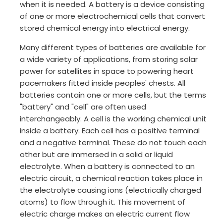
when it is needed. A battery is a device consisting
of one or more electrochemical cells that convert
stored chemical energy into electrical energy.
Many different types of batteries are available for
a wide variety of applications, from storing solar
power for satellites in space to powering heart
pacemakers fitted inside peoples' chests. All
batteries contain one or more cells, but the terms
"battery" and "cell" are often used
interchangeably. A cell is the working chemical unit
inside a battery. Each cell has a positive terminal
and a negative terminal. These do not touch each
other but are immersed in a solid or liquid
electrolyte. When a battery is connected to an
electric circuit, a chemical reaction takes place in
the electrolyte causing ions (electrically charged
atoms) to flow through it. This movement of
electric charge makes an electric current flow