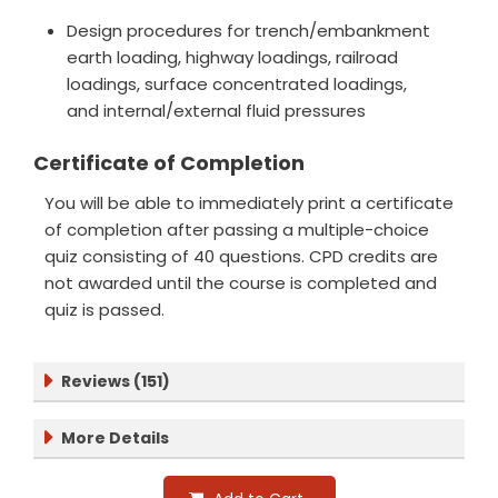
Design procedures for trench/embankment
earth loading, highway loadings, railroad
loadings, surface concentrated loadings,
and internal/external fluid pressures
Certificate of Completion
You will be able to immediately print a certificate
of completion after passing a multiple-choice
quiz consisting of 40 questions. CPD credits are
not awarded until the course is completed and
quiz is passed.
Reviews (151)
More Details