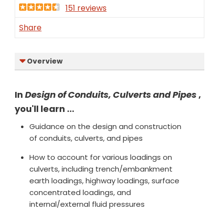
151 reviews
Share
Overview
In
Design of Conduits, Culverts and Pipes
,
you'll learn ...
Guidance on the design and con­struction
of conduits, culverts, and pipes
How to account for various loadings on
culverts, including trench/embankment
earth loadings, high­way loadings, surface
concentrated loadings, and
internal/external fluid pressures