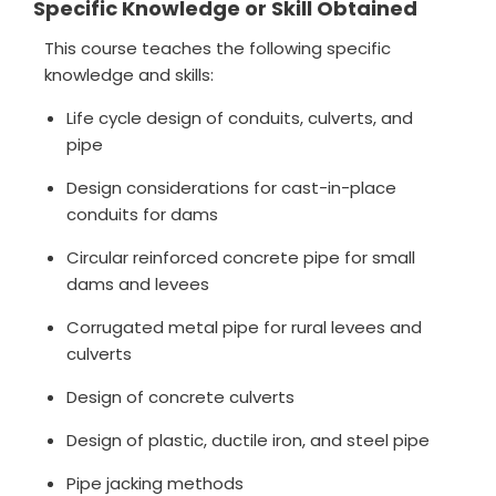
Specific Knowledge or Skill Obtained
This course teaches the following specific
knowledge and skills:
Life cycle design of conduits, culverts, and
pipe
Design considerations for cast-in-place
conduits for dams
Circular reinforced concrete pipe for small
dams and levees
Corrugated metal pipe for rural levees and
culverts
Design of concrete culverts
Design of plastic, ductile iron, and steel pipe
Pipe jacking methods