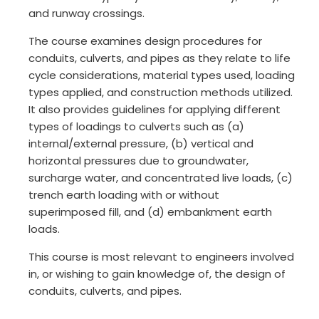
and runway crossings.
The course examines design procedures for
conduits, culverts, and pipes as they relate to life
cycle considerations, material types used, loading
types applied, and construction methods utilized.
It also provides guidelines for applying different
types of loadings to culverts such as (a)
internal/external pressure, (b) vertical and
horizontal pressures due to groundwater,
surcharge water, and concentrated live loads, (c)
trench earth loading with or without
superimposed fill, and (d) embankment earth
loads.
This course is most relevant to engineers involved
in, or wishing to gain knowledge of, the design of
conduits, culverts, and pipes.