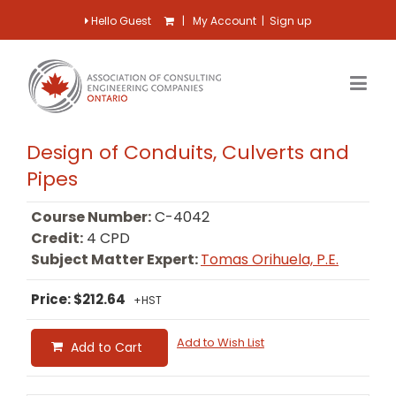
Hello Guest
|
My Account
|
Sign up
Design of Conduits, Culverts and
Pipes
Course Number:
C-4042
Credit:
4 CPD
Subject Matter Expert:
Tomas Orihuela, P.E.
Price: $212.64
+HST
Add to Wish List
Add to Cart