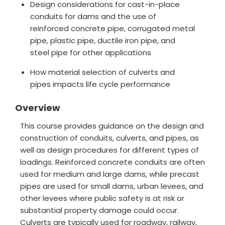
Design considerations for cast-in-place
conduits for dams and the use of
reinforced concrete pipe, corrugated metal
pipe, plastic pipe, ductile iron pipe, and
steel pipe for other applications
How material selection of culverts and
pipes impacts life cycle performance
Overview
This course provides guidance on the design and
con­struction of conduits, culverts, and pipes, as
well as design procedures for different types of
loadings. Reinforced concrete conduits are often
used for medium and large dams, while precast
pipes are used for small dams, urban levees, and
other levees where public safety is at risk or
substantial property damage could occur.
Culverts are typically used for roadway, railway,