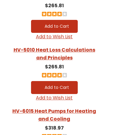
$265.81
Add to Wish List
HV-5010 Heat Loss Calculations
and Principles
$265.81
Add to Wish List
HV-6015 Heat Pumps for Heating
and Cooling
$318.97