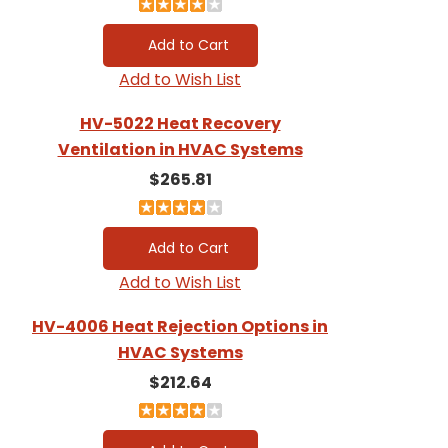
Add to Wish List
HV-5022 Heat Recovery
Ventilation in HVAC Systems
$265.81
Add to Wish List
HV-4006 Heat Rejection Options in
HVAC Systems
$212.64