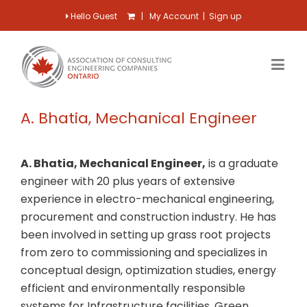
Hello Guest
|
My Account
|
Sign up
A. Bhatia, Mechanical Engineer
A. Bhatia, Mechanical Engineer,
is a graduate
engineer with 20 plus years of extensive
experience in electro-mechanical engineering,
procurement and construction industry. He has
been involved in setting up grass root projects
from zero to commissioning and specializes in
conceptual design, optimization studies, energy
efficient and environmentally responsible
systems for Infrastructure facilities, Green