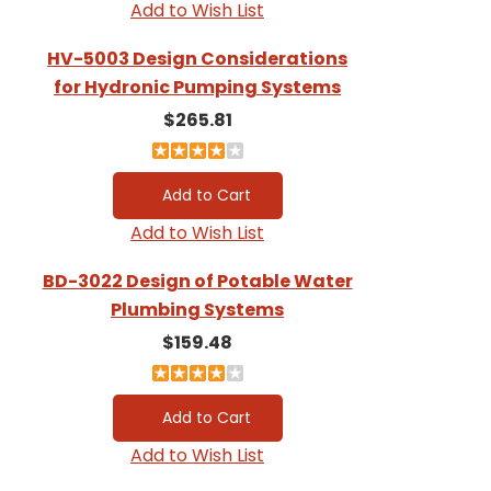
Add to Wish List
HV-5003 Design Considerations
for Hydronic Pumping Systems
$265.81
Add to Wish List
BD-3022 Design of Potable Water
Plumbing Systems
$159.48
Add to Wish List