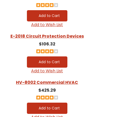
Add to Wish List
E-2018 Circuit Protection Devices
$106.32
Add to Wish List
HV-8002 Commercial HVAC
$425.29