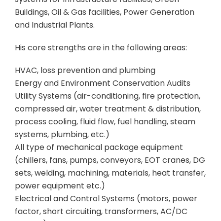
Buildings, Oil & Gas facilities, Power Generation
and Industrial Plants.
His core strengths are in the following areas:
HVAC, loss prevention and plumbing
Energy and Environment Conservation Audits
Utility Systems (air-conditioning, fire protection,
compressed air, water treatment & distribution,
process cooling, fluid flow, fuel handling, steam
systems, plumbing, etc.)
All type of mechanical package equipment
(chillers, fans, pumps, conveyors, EOT cranes, DG
sets, welding, machining, materials, heat transfer,
power equipment etc.)
Electrical and Control Systems (motors, power
factor, short circuiting, transformers, AC/DC