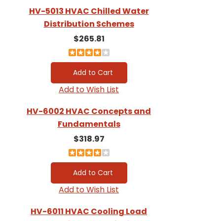
HV-5013 HVAC Chilled Water
Distribution Schemes
$265.81
Add to Wish List
HV-6002 HVAC Concepts and
Fundamentals
$318.97
Add to Wish List
HV-6011 HVAC Cooling Load