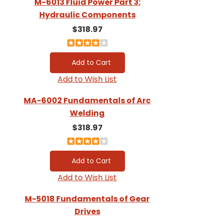
M-6013 Fluid Power Part 3:
Hydraulic Components
$318.97
Add to Wish List
MA-6002 Fundamentals of Arc
Welding
$318.97
Add to Wish List
M-5018 Fundamentals of Gear
Drives