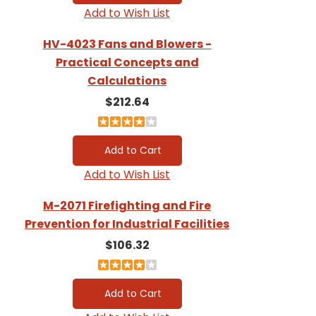
Add to Wish List
HV-4023 Fans and Blowers -
Practical Concepts and
Calculations
$212.64
Add to Wish List
M-2071 Firefighting and Fire
Prevention for Industrial Facilities
$106.32