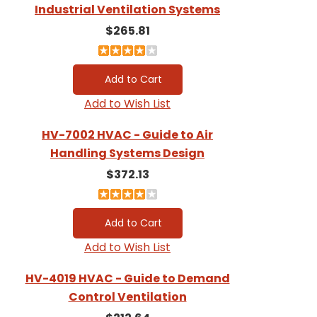
Industrial Ventilation Systems
$265.81
Add to Wish List
HV-7002 HVAC - Guide to Air
Handling Systems Design
$372.13
Add to Wish List
HV-4019 HVAC - Guide to Demand
Control Ventilation