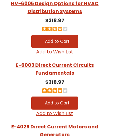
HV-6005 Design Options for HVAC
Distribution Systems
$318.97
Add to Wish List
E-6003 Direct Current Circuits
Fundamentals
$318.97
Add to Wish List
E-4025 Direct Current Motors and
Generators