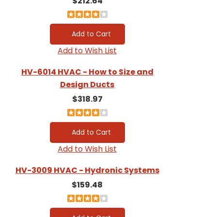
$212.64
Add to Wish List
HV-6014 HVAC - How to Size and
Design Ducts
$318.97
Add to Wish List
HV-3009 HVAC - Hydronic Systems
$159.48