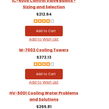
IC-4005 Control Valve Basics -
Sizing and Selection
$212.64
Add to Wish List
M-7002 Cooling Towers
$372.13
Add to Wish List
HV-5001 Cooling Water Problems
and Solutions
$265.81