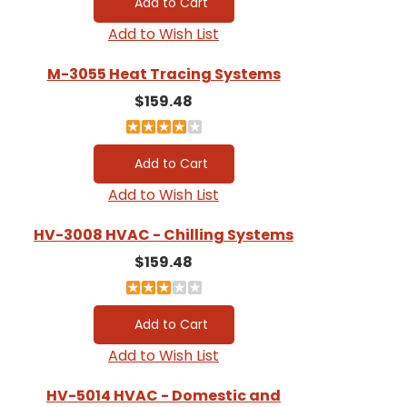
Add to Wish List
M-3055 Heat Tracing Systems
$159.48
Add to Wish List
HV-3008 HVAC - Chilling Systems
$159.48
Add to Wish List
HV-5014 HVAC - Domestic and