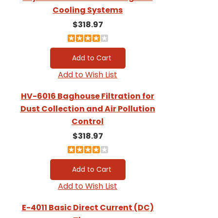
Cooling Systems
$318.97
Add to Wish List
HV-6016 Baghouse Filtration for
Dust Collection and Air Pollution
Control
$318.97
Add to Wish List
E-4011 Basic Direct Current (DC)