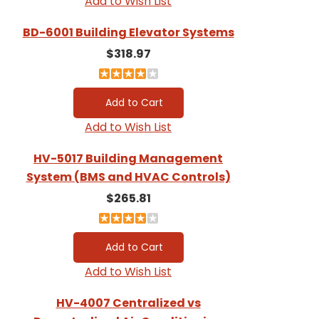
Add to Wish List
BD-6001 Building Elevator Systems
$318.97
Add to Wish List
HV-5017 Building Management
System (BMS and HVAC Controls)
$265.81
Add to Wish List
HV-4007 Centralized vs