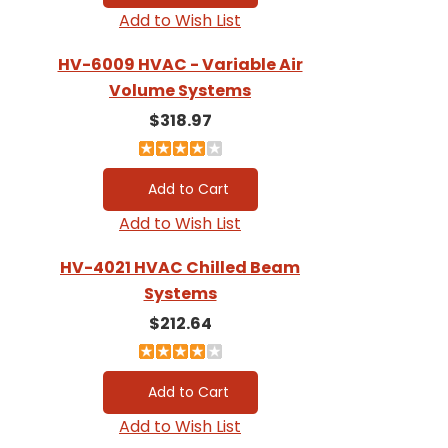
Add to Wish List
HV-6009 HVAC - Variable Air
Volume Systems
$318.97
Add to Wish List
HV-4021 HVAC Chilled Beam
Systems
$212.64
Add to Wish List