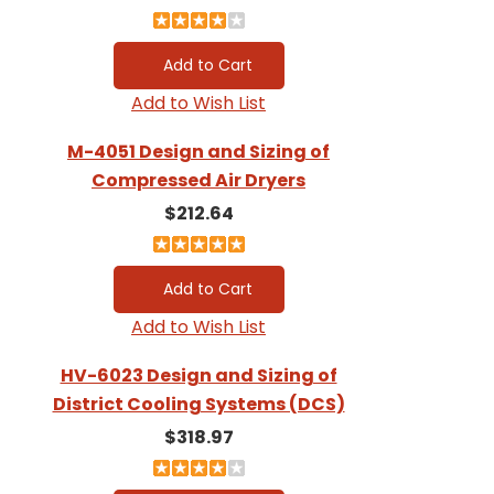
Add to Wish List
M-4051 Design and Sizing of
Compressed Air Dryers
$212.64
Add to Wish List
HV-6023 Design and Sizing of
District Cooling Systems (DCS)
$318.97