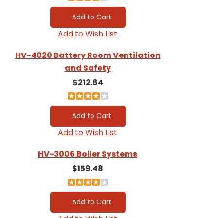
Add to Wish List
HV-4020 Battery Room Ventilation
and Safety
$212.64
Add to Wish List
HV-3006 Boiler Systems
$159.48