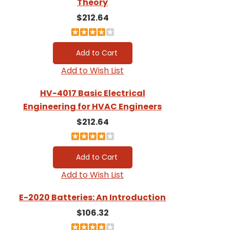
Theory
$212.64
Add to Wish List
HV-4017 Basic Electrical
Engineering for HVAC Engineers
$212.64
Add to Wish List
E-2020 Batteries: An Introduction
$106.32