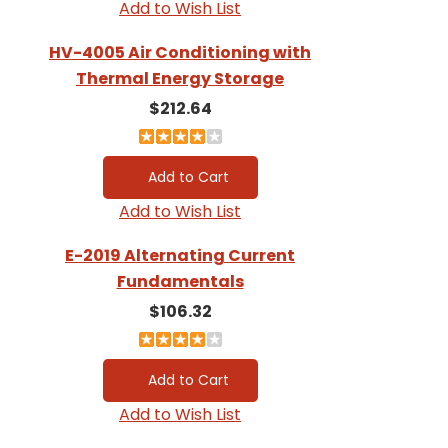
Add to Wish List
HV-4005 Air Conditioning with
Thermal Energy Storage
$212.64
Add to Wish List
E-2019 Alternating Current
Fundamentals
$106.32
Add to Wish List