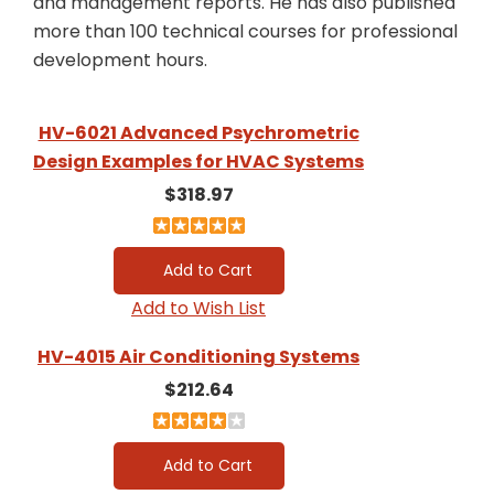
and management reports. He has also published
more than 100 technical courses for professional
development hours.
HV-6021 Advanced Psychrometric
Design Examples for HVAC Systems
$318.97
Add to Wish List
HV-4015 Air Conditioning Systems
$212.64