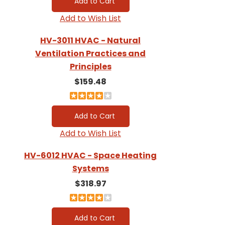
Add to Wish List
HV-3011 HVAC - Natural
Ventilation Practices and
Principles
$159.48
Add to Wish List
HV-6012 HVAC - Space Heating
Systems
$318.97