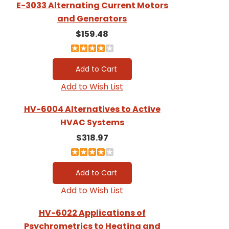
E-3033 Alternating Current Motors
and Generators
$159.48
Add to Wish List
HV-6004 Alternatives to Active
HVAC Systems
$318.97
Add to Wish List
HV-6022 Applications of
Psychrometrics to Heating and