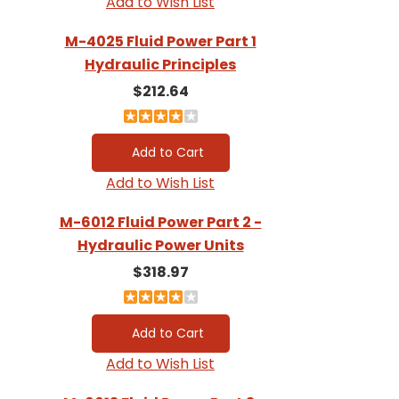
Add to Wish List
M-4025 Fluid Power Part 1
Hydraulic Principles
$212.64
Add to Wish List
M-6012 Fluid Power Part 2 -
Hydraulic Power Units
$318.97
Add to Wish List