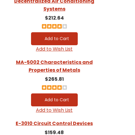
Decentralized Air Conditioning
Systems
$212.64
Add to Wish List
MA-5002 Characteristics and
Properties of Metals
$265.81
Add to Wish List
E-3010 Circuit Control Devices
$159.48