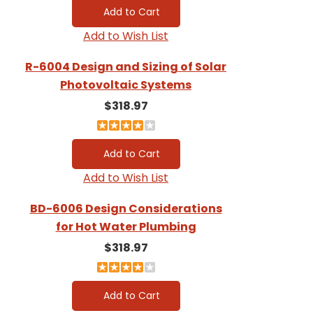
Add to Wish List
R-6004 Design and Sizing of Solar
Photovoltaic Systems
$318.97
Add to Wish List
BD-6006 Design Considerations
for Hot Water Plumbing
$318.97