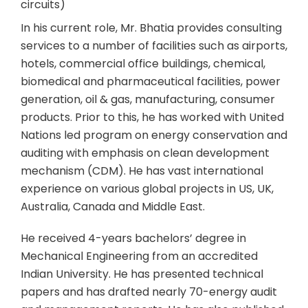
circuits)
In his current role, Mr. Bhatia provides consulting
services to a number of facilities such as airports,
hotels, commercial office buildings, chemical,
biomedical and pharmaceutical facilities, power
generation, oil & gas, manufacturing, consumer
products. Prior to this, he has worked with United
Nations led program on energy conservation and
auditing with emphasis on clean development
mechanism (CDM). He has vast international
experience on various global projects in US, UK,
Australia, Canada and Middle East.
He received 4-years bachelors’ degree in
Mechanical Engineering from an accredited
Indian University. He has presented technical
papers and has drafted nearly 70-energy audit