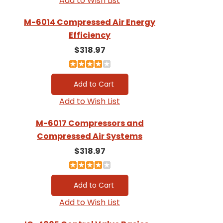
Add to Wish List
M-6014 Compressed Air Energy
Efficiency
$318.97
Add to Wish List
M-6017 Compressors and
Compressed Air Systems
$318.97
Add to Wish List