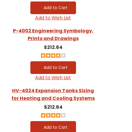
Add to Wish List
P-4002 Engineering Symbology,
Prints and Drawings
$212.64
Add to Wish List
HV-4024 Expansion Tanks Sizing
for Heating and Cooling Systems
$212.64