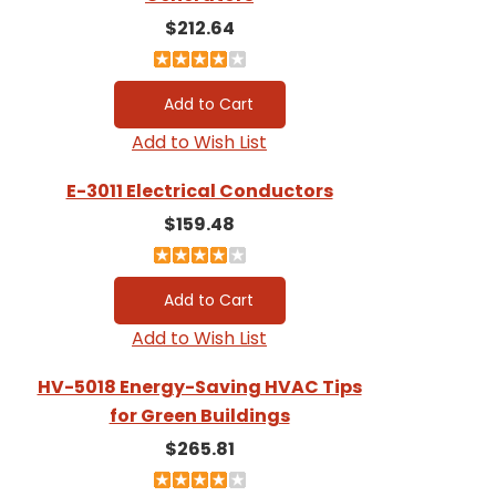
$212.64
Add to Wish List
E-3011 Electrical Conductors
$159.48
Add to Wish List
HV-5018 Energy-Saving HVAC Tips
for Green Buildings
$265.81