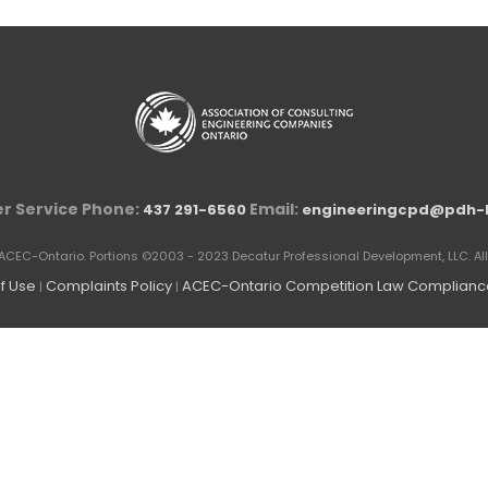
r Service Phone:
Email:
437 291-6560
engineeringcpd@pdh-
ACEC-Ontario. Portions ©2003 - 2023 Decatur Professional Development, LLC. All 
f Use
Complaints Policy
ACEC-Ontario Competition Law Compliance
|
|