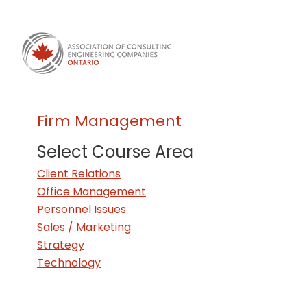
Firm Management
Select Course Area
Client Relations
Office Management
Personnel Issues
Sales / Marketing
Strategy
Technology