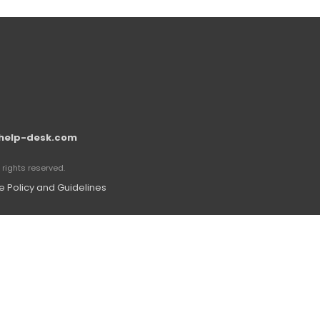
help-desk.com
rights reserved.
 Policy and Guidelines