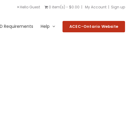
Hello Guest
0 item(s) - $0.00
|
My Account
|
Sign up
D Requirements
Help
ACEC-Ontario Website