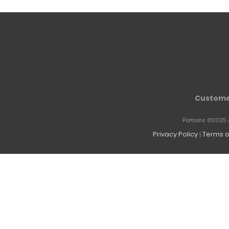
Custome
Portions ©2025 
Privacy Policy
Terms o
|