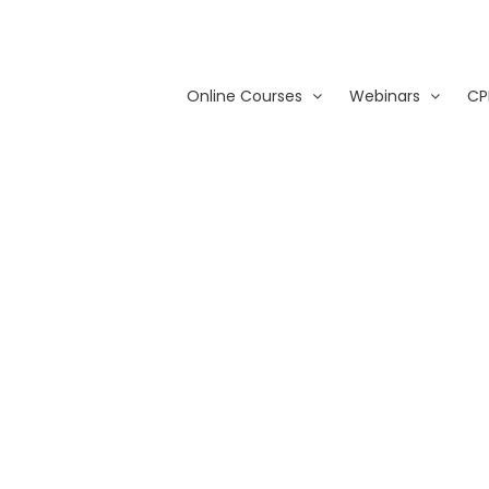
Online Courses
Webinars
CP