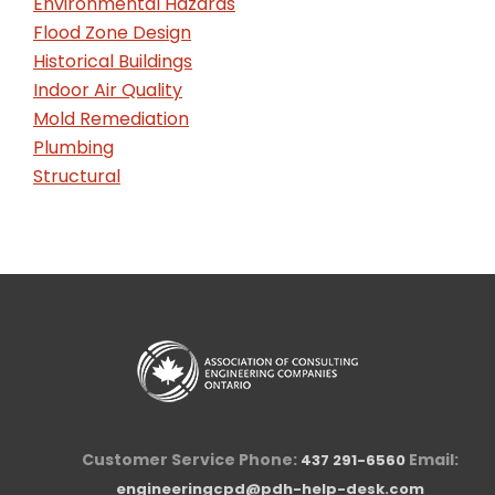
Environmental Hazards
Flood Zone Design
Historical Buildings
Indoor Air Quality
Mold Remediation
Plumbing
Structural
Customer Service Phone:
Email:
437 291-6560
engineeringcpd@pdh-help-desk.com