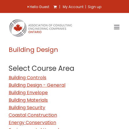
Hello Guest
|
My Account
|
Sign up
Building Design
Select Course Area
Building Controls
Building Design - General
Building Envelope
Building Materials
Building Security
Coastal Construction
Energy Conservation